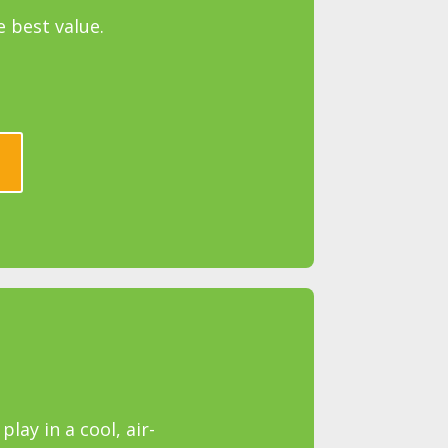
e best value.
lay in a cool, air-