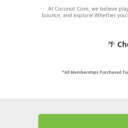
At Coconut Cove, we believe pla
bounce, and explore! Whether you’r
🌴
Ch
*All Memberships Purchased for 