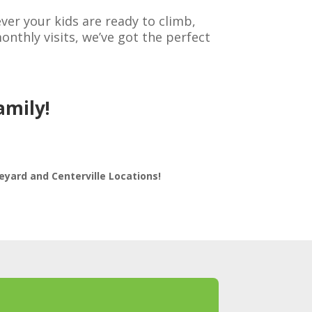
r your kids are ready to climb,
nthly visits, we’ve got the perfect
amily!
eyard and Centerville Locations!