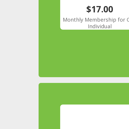
$17.00
Monthly Membership for 
Individual