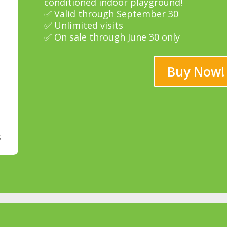
conditioned indoor playground!
✅ Valid through September 30
✅ Unlimited visits
✅ On sale through June 30 only
Buy Now!
s