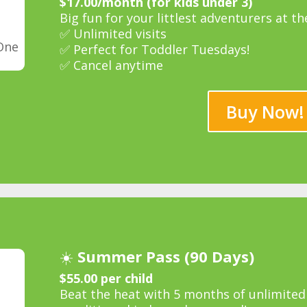
$17.00/month (for kids under 3)
Big fun for your littlest adventurers at th
✅ Unlimited visits
One
✅ Perfect for Toddler Tuesdays!
✅ Cancel anytime
Buy Now!
☀️
Summer Pass (90 Days)
$55.00 per child
Beat the heat with 5 months of unlimited p