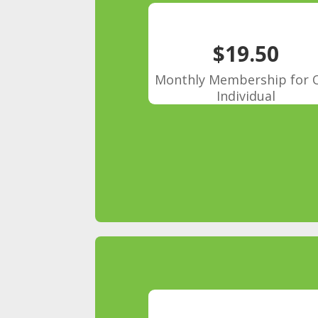
$19.50
Monthly Membership for 
Individual