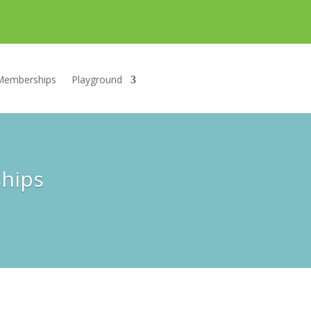
Memberships
Playground
ships