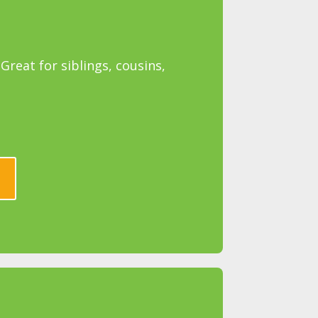
reat for siblings, cousins,