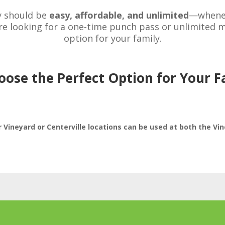
y should be
easy, affordable, and unlimited
—wheneve
e looking for a one-time punch pass or unlimited mo
option for your family.
oose the Perfect Option for Your F
Vineyard or Centerville locations can be used at both the Vin