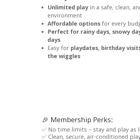
Unlimited play
in a safe, clean, a
environment
Affordable options
for every bud
Perfect for rainy days, snowy da
days
Easy for
playdates, birthday visit
the wiggles
🎉 Membership Perks:
✅ No time limits – stay and play as
✅ Clean, secure, air-conditioned pl