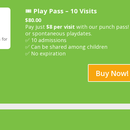
🎟️
Play Pass – 10 Visits
$80.00
Pay just
$8 per visit
with our punch pass! G
or spontaneous playdates.
 for
✅ 10 admissions
✅ Can be shared among children
✅ No expiration
Buy Now!