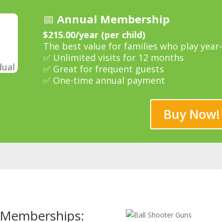
📅
Annual Membership
$215.00/year (per child)
The best value for families who play year
✅ Unlimited visits for 12 months
dual
✅ Great for frequent guests
✅ One-time annual payment
Buy Now!
r Memberships: