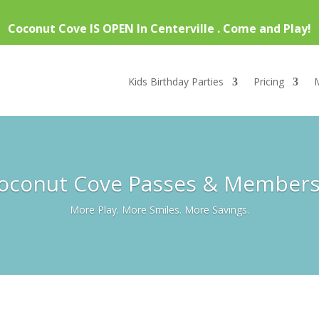
Coconut Cove IS OPEN In Centerville . Come and Play!
Kids Birthday Parties
Pricing
Coconut Cove Passes & Member
More Play. More Smiles. More Savings.