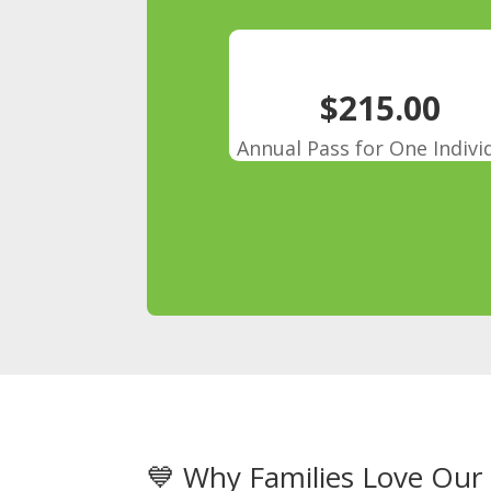
$215.00
Annual Pass for One Indivi
💙 Why Families Love Ou