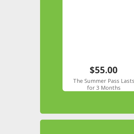
$55.00
The Summer Pass Last
for 3 Months