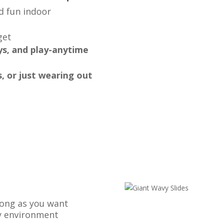
nd fun indoor
get
ys, and play-anytime
s, or just wearing out
 long as you want
ay environment