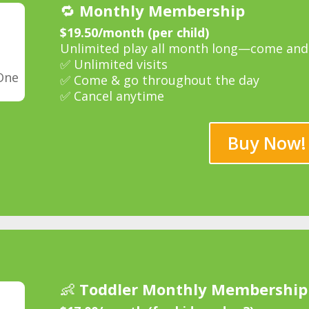
🔁
Monthly Membership
$19.50/month (per child)
Unlimited play all month long—come and 
✅ Unlimited visits
One
✅ Come & go throughout the day
✅ Cancel anytime
Buy Now!
👶
Toddler Monthly Membership