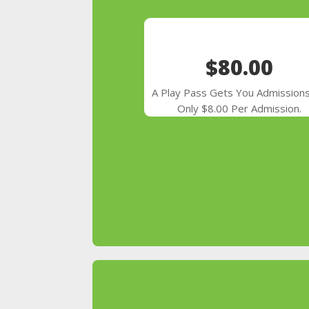
$80.00
A Play Pass Gets You Admissions
Only $8.00 Per Admission.