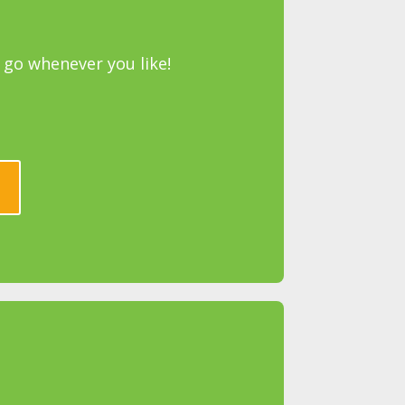
go whenever you like!