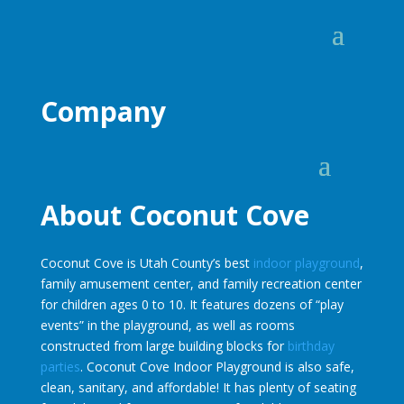
Company
About Coconut Cove
Coconut Cove is Utah County’s best
indoor playground
,
family amusement center, and family recreation center
for children ages 0 to 10. It features dozens of “play
events” in the playground, as well as rooms
constructed from large building blocks for
birthday
parties
. Coconut Cove Indoor Playground is also safe,
clean, sanitary, and affordable! It has plenty of seating