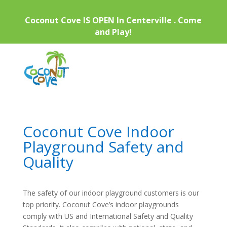
Coconut Cove IS OPEN In Centerville . Come
and Play!
Coconut Cove Indoor
Playground Safety and
Quality
The safety of our indoor playground customers is our
top priority. Coconut Cove’s indoor playgrounds
comply with US and International Safety and Quality