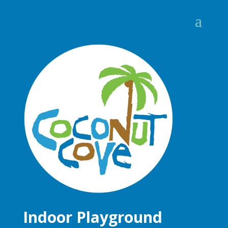
Indoor Playground