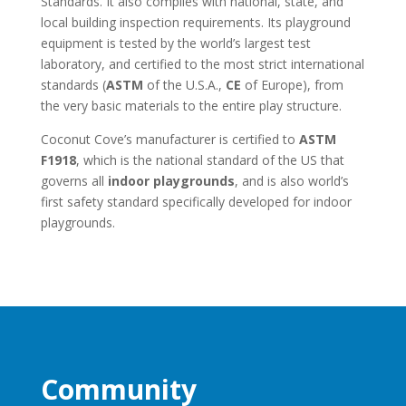
Standards. It also complies with national, state, and
local building inspection requirements. Its playground
equipment is tested by the world’s largest test
laboratory, and certified to the most strict international
standards (
ASTM
of the U.S.A.,
CE
of Europe), from
the very basic materials to the entire play structure.
Coconut Cove’s manufacturer is certified to
ASTM
F1918
, which is the national standard of the US that
governs all
indoor playgrounds
, and is also world’s
first safety standard specifically developed for indoor
playgrounds.
Community