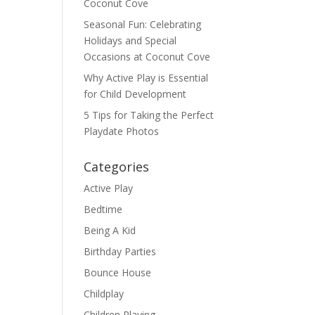
Coconut Cove
Seasonal Fun: Celebrating
Holidays and Special
Occasions at Coconut Cove
Why Active Play is Essential
for Child Development
5 Tips for Taking the Perfect
Playdate Photos
Categories
Active Play
Bedtime
Being A Kid
Birthday Parties
Bounce House
Childplay
Children Playing