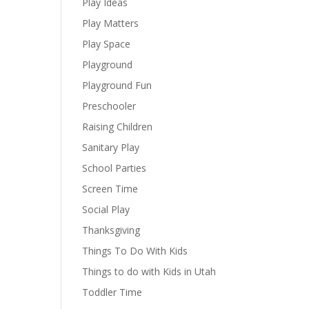
Play Ideas
Play Matters
Play Space
Playground
Playground Fun
Preschooler
Raising Children
Sanitary Play
School Parties
Screen Time
Social Play
Thanksgiving
Things To Do With Kids
Things to do with Kids in Utah
Toddler Time