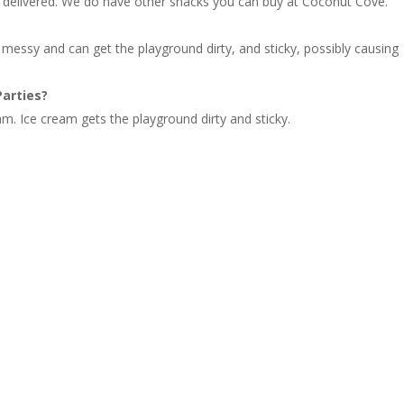
t is delivered. We do have other snacks you can buy at Coconut Cove.
 messy and can get the playground dirty, and sticky, possibly causing
Parties?
am. Ice cream gets the playground dirty and sticky.