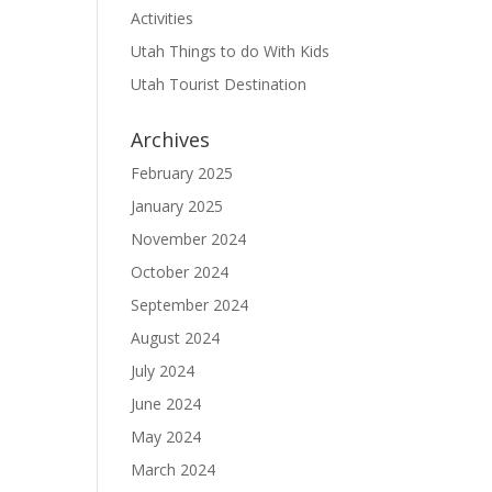
Activities
Utah Things to do With Kids
Utah Tourist Destination
Archives
February 2025
January 2025
November 2024
October 2024
September 2024
August 2024
July 2024
June 2024
May 2024
March 2024