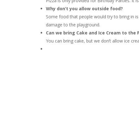
Pizza is only provided for Birthday Parties. I
Why don’t you allow outside food?
Some food that people would try to bring in is
damage to the playground.
Can we bring Cake and Ice Cream to the 
You can bring cake, but we don’t allow ice cre