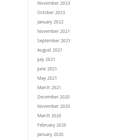
November 2023
October 2023
January 2022
November 2021
September 2021
August 2021
July 2021
June 2021
May 2021
March 2021
December 2020
November 2020
March 2020
February 2020
January 2020