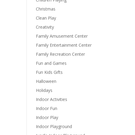
Christmas
Clean Play
Creativity
Family Amusement Center
Family Entertainment Center
Family Recreation Center
Fun and Games
Fun Kids Gifts
Halloween
Holidays
Indoor Activities
Indoor Fun
Indoor Play
Indoor Playground