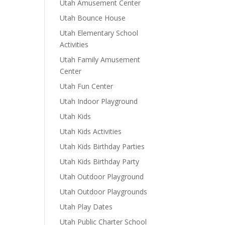
Utah Amusement Center
Utah Bounce House
Utah Elementary School
Activities
Utah Family Amusement
Center
Utah Fun Center
Utah Indoor Playground
Utah Kids
Utah Kids Activities
Utah Kids Birthday Parties
Utah Kids Birthday Party
Utah Outdoor Playground
Utah Outdoor Playgrounds
Utah Play Dates
Utah Public Charter School