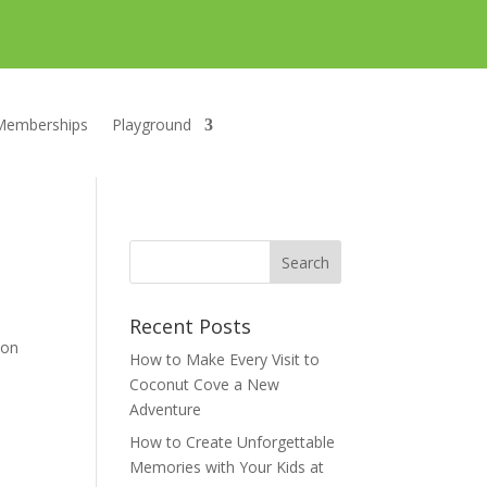
Memberships
Playground
Recent Posts
 on
How to Make Every Visit to
Coconut Cove a New
Adventure
How to Create Unforgettable
Memories with Your Kids at