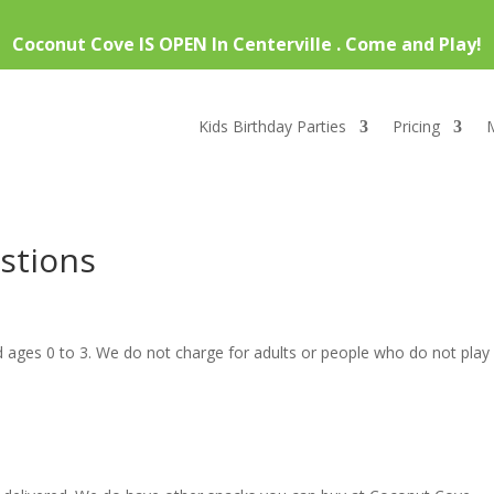
Coconut Cove IS OPEN In Centerville . Come and Play!
Kids Birthday Parties
Pricing
stions
ld ages 0 to 3. We do not charge for adults or people who do not play