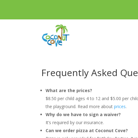
Frequently Asked Que
What are the prices?
$8.50 per child ages 4 to 12 and $5.00 per chi
the playground. Read more about
prices
.
Why do we have to sign a waiver?
It’s required by our insurance.
Can we order pizza at Coconut Cove?