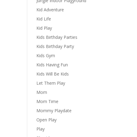
Jungle Indoor Plagyround
Kid Adventure
Kid Life
Kid Play
Kids Birthday Parties
Kids Birthday Party
Kids Gym
Kids Having Fun
Kids Will Be Kids
Let Them Play
Mom
Mom Time
Mommy Playdate
Open Play
Play