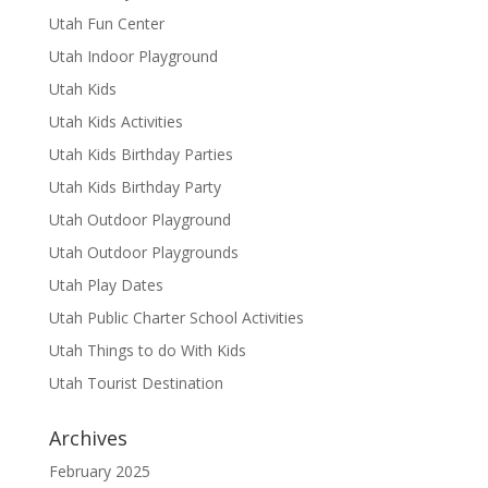
Utah Fun Center
Utah Indoor Playground
Utah Kids
Utah Kids Activities
Utah Kids Birthday Parties
Utah Kids Birthday Party
Utah Outdoor Playground
Utah Outdoor Playgrounds
Utah Play Dates
Utah Public Charter School Activities
Utah Things to do With Kids
Utah Tourist Destination
Archives
February 2025