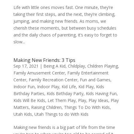
Life with little ones moves fast. One minute, they’re
taking their first steps, and the next, they’re climbing,
jumping, and making new friends. As moms, we
cherish these moments, but between busy schedules
and the daily chaos of parenting, it’s easy to forget to
slow...
Making New Friends: 3 Tips
Sep 17, 2021
|
Being A Kid
,
Childplay
,
Children Playing
,
Family Amusement Center
,
Family Entertainment
Center
,
Family Recreation Center
,
Fun and Games
,
Indoor Fun
,
Indoor Play
,
Kid Life
,
Kid Play
,
Kids
Birthday Parties
,
Kids Birthday Party
,
Kids Having Fun
,
Kids Will Be Kids
,
Let Them Play
,
Play
,
Play Ideas
,
Play
Matters
,
Raising Children
,
Things To Do With Kids
,
Utah Kids
,
Utah Things to do With Kids
Making new friends is a big part of life from the time