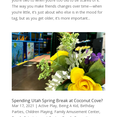
you’re two to when you’re too old to be scared of it.
The way you make friends changes over time—when
you’re little, it’s just about who else is in the mood for
tag, but as you get older, it’s more important...
Spending Utah Spring Break at Coconut Cove?
Mar 17, 2021
|
Active Play
,
Being A Kid
,
Birthday
Parties
,
Children Playing
,
Family Amusement Center
,