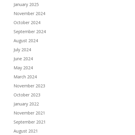
January 2025
November 2024
October 2024
September 2024
August 2024
July 2024
June 2024
May 2024
March 2024
November 2023
October 2023
January 2022
November 2021
September 2021
August 2021