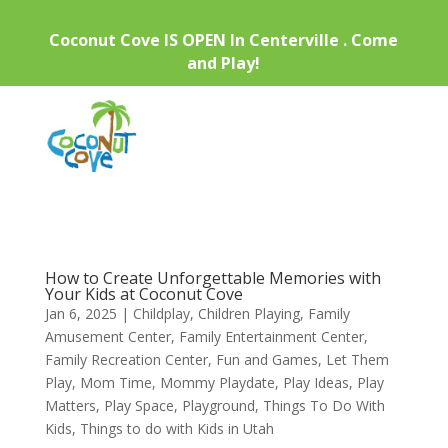
Coconut Cove IS OPEN In Centerville . Come
and Play!
How to Create Unforgettable Memories with
Your Kids at Coconut Cove
Jan 6, 2025
|
Childplay
,
Children Playing
,
Family
Amusement Center
,
Family Entertainment Center
,
Family Recreation Center
,
Fun and Games
,
Let Them
Play
,
Mom Time
,
Mommy Playdate
,
Play Ideas
,
Play
Matters
,
Play Space
,
Playground
,
Things To Do With
Kids
,
Things to do with Kids in Utah