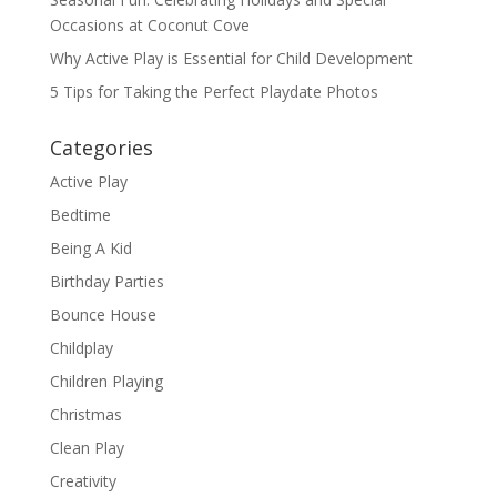
Occasions at Coconut Cove
Why Active Play is Essential for Child Development
5 Tips for Taking the Perfect Playdate Photos
Categories
Active Play
Bedtime
Being A Kid
Birthday Parties
Bounce House
Childplay
Children Playing
Christmas
Clean Play
Creativity