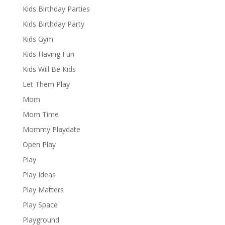
Kids Birthday Parties
Kids Birthday Party
Kids Gym
Kids Having Fun
Kids Will Be Kids
Let Them Play
Mom
Mom Time
Mommy Playdate
Open Play
Play
Play Ideas
Play Matters
Play Space
Playground