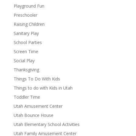
Playground Fun
Preschooler
Raising Children
Sanitary Play
School Parties
Screen Time
Social Play
Thanksgiving
Things To Do With Kids
Things to do with Kids in Utah
Toddler Time
Utah Amusement Center
Utah Bounce House
Utah Elementary School Activities
Utah Family Amusement Center