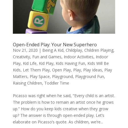
Open-Ended Play: Your New Superhero
Nov 21, 2020
|
Being A Kid
,
Childplay
,
Children Playing
,
Creativity
,
Fun and Games
,
Indoor Activities
,
Indoor
Play
,
Kid Life
,
Kid Play
,
Kids Having Fun
,
Kids Will Be
Kids
,
Let Them Play
,
Open Play
,
Play
,
Play Ideas
,
Play
Matters
,
Play Space
,
Playground
,
Playground Fun
,
Raising Children
,
Toddler Time
Picasso was right when he said, “Every child is an artist.
The problem is how to remain an artist once he grows
up.” How do you keep kids creative when they grow
up? The answer is through open-ended play. Let’s
elaborate on Picasso’s quote. As children, we’re...