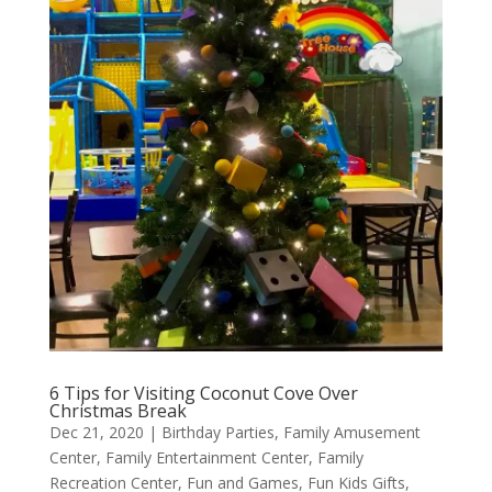
6 Tips for Visiting Coconut Cove Over
Christmas Break
Dec 21, 2020
|
Birthday Parties
,
Family Amusement
Center
,
Family Entertainment Center
,
Family
Recreation Center
,
Fun and Games
,
Fun Kids Gifts
,