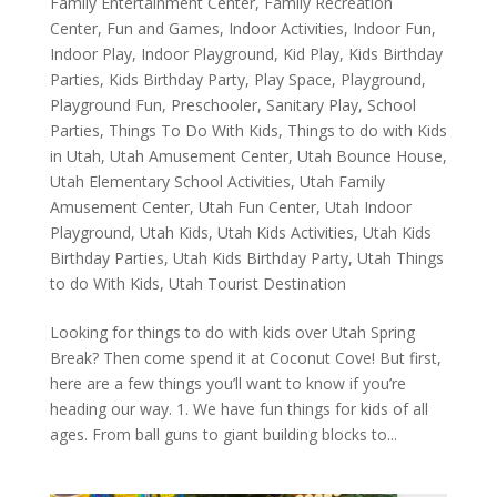
Family Entertainment Center
,
Family Recreation
Center
,
Fun and Games
,
Indoor Activities
,
Indoor Fun
,
Indoor Play
,
Indoor Playground
,
Kid Play
,
Kids Birthday
Parties
,
Kids Birthday Party
,
Play Space
,
Playground
,
Playground Fun
,
Preschooler
,
Sanitary Play
,
School
Parties
,
Things To Do With Kids
,
Things to do with Kids
in Utah
,
Utah Amusement Center
,
Utah Bounce House
,
Utah Elementary School Activities
,
Utah Family
Amusement Center
,
Utah Fun Center
,
Utah Indoor
Playground
,
Utah Kids
,
Utah Kids Activities
,
Utah Kids
Birthday Parties
,
Utah Kids Birthday Party
,
Utah Things
to do With Kids
,
Utah Tourist Destination
Looking for things to do with kids over Utah Spring
Break? Then come spend it at Coconut Cove! But first,
here are a few things you’ll want to know if you’re
heading our way. 1. We have fun things for kids of all
ages. From ball guns to giant building blocks to...