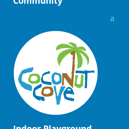
Community
Indoor Playground