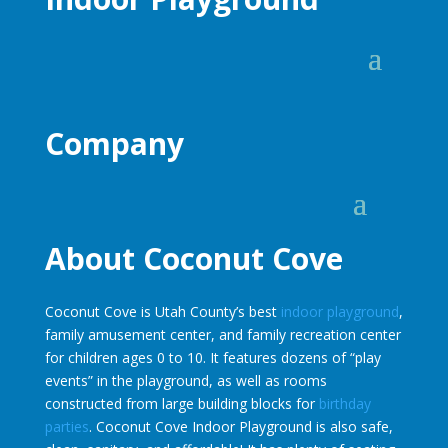
Company
About Coconut Cove
Coconut Cove is Utah County’s best
indoor playground
,
family amusement center, and family recreation center
for children ages 0 to 10. It features dozens of “play
events” in the playground, as well as rooms
constructed from large building blocks for
birthday
parties
. Coconut Cove Indoor Playground is also safe,