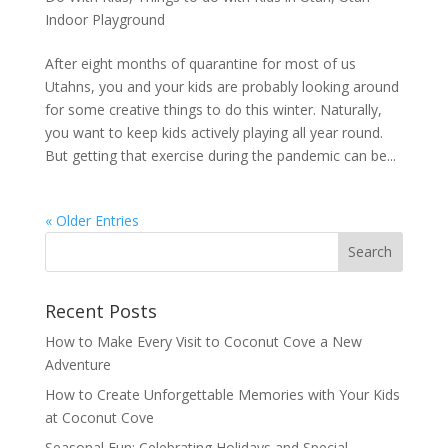
Indoor Playground
After eight months of quarantine for most of us
Utahns, you and your kids are probably looking around
for some creative things to do this winter. Naturally,
you want to keep kids actively playing all year round.
But getting that exercise during the pandemic can be...
« Older Entries
Recent Posts
How to Make Every Visit to Coconut Cove a New
Adventure
How to Create Unforgettable Memories with Your Kids
at Coconut Cove
Seasonal Fun: Celebrating Holidays and Special