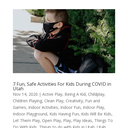
7 Fun, Safe Activities For Kids During COVID in
Utah
Nov 14, 2020
|
Active Play
,
Being A Kid
,
Childplay
,
Children Playing
,
Clean Play
,
Creativity
,
Fun and
Games
,
Indoor Activities
,
Indoor Fun
,
Indoor Play
,
Indoor Playground
,
Kids Having Fun
,
Kids Will Be Kids
,
Let Them Play
,
Open Play
,
Play
,
Play Ideas
,
Things To
Do With Kids
,
Things to do with Kids in Utah
,
Utah