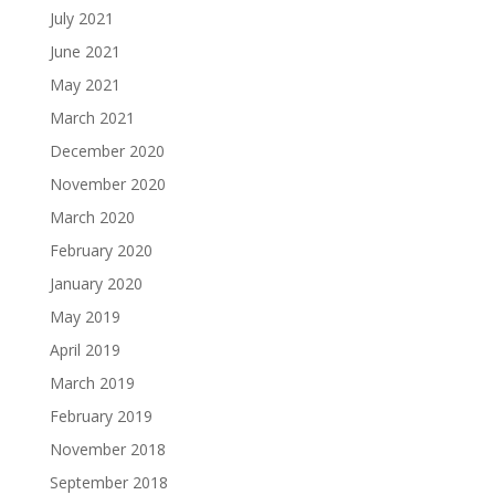
July 2021
June 2021
May 2021
March 2021
December 2020
November 2020
March 2020
February 2020
January 2020
May 2019
April 2019
March 2019
February 2019
November 2018
September 2018