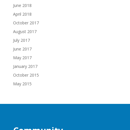
June 2018
April 2018
October 2017
August 2017
July 2017
June 2017
May 2017
January 2017
October 2015
May 2015