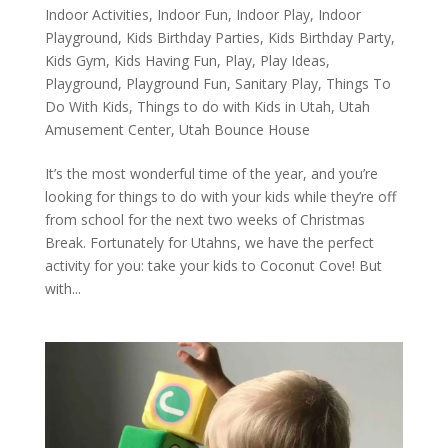
Indoor Activities
,
Indoor Fun
,
Indoor Play
,
Indoor
Playground
,
Kids Birthday Parties
,
Kids Birthday Party
,
Kids Gym
,
Kids Having Fun
,
Play
,
Play Ideas
,
Playground
,
Playground Fun
,
Sanitary Play
,
Things To
Do With Kids
,
Things to do with Kids in Utah
,
Utah
Amusement Center
,
Utah Bounce House
It’s the most wonderful time of the year, and you’re
looking for things to do with your kids while they’re off
from school for the next two weeks of Christmas
Break. Fortunately for Utahns, we have the perfect
activity for you: take your kids to Coconut Cove! But
with...