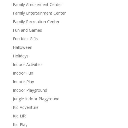
Family Amusement Center
Family Entertainment Center
Family Recreation Center
Fun and Games
Fun Kids Gifts
Halloween
Holidays
Indoor Activities
Indoor Fun
Indoor Play
Indoor Playground
Jungle Indoor Plagyround
Kid Adventure
Kid Life
Kid Play