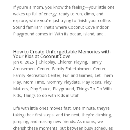
If you’re a mom, you know the feeling—your little one
wakes up full of energy, ready to run, climb, and
explore, while you’re just trying to finish your coffee.
Sound familiar? That’s where Coconut Cove Indoor
Playground comes in! With its ocean, island, and...
How to Create Unforgettable Memories with
Your Kids at Coconut Cove
Jan 6, 2025
|
Childplay
,
Children Playing
,
Family
Amusement Center
,
Family Entertainment Center
,
Family Recreation Center
,
Fun and Games
,
Let Them
Play
,
Mom Time
,
Mommy Playdate
,
Play Ideas
,
Play
Matters
,
Play Space
,
Playground
,
Things To Do With
Kids
,
Things to do with Kids in Utah
Life with little ones moves fast. One minute, they’re
taking their first steps, and the next, they’re climbing,
jumping, and making new friends. As moms, we
cherish these moments, but between busy schedules