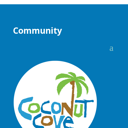
Community