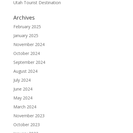
Utah Tourist Destination
Archives
February 2025
January 2025
November 2024
October 2024
September 2024
August 2024
July 2024
June 2024
May 2024
March 2024
November 2023
October 2023