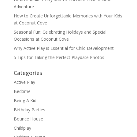
Adventure
How to Create Unforgettable Memories with Your Kids
at Coconut Cove
Seasonal Fun: Celebrating Holidays and Special
Occasions at Coconut Cove
Why Active Play is Essential for Child Development
5 Tips for Taking the Perfect Playdate Photos
Categories
Active Play
Bedtime
Being A Kid
Birthday Parties
Bounce House
Childplay