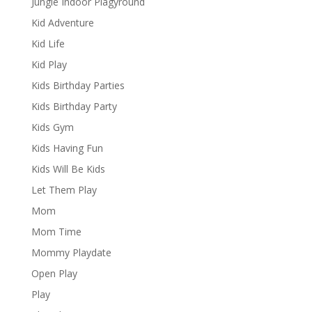
Jungle Indoor Plagyround
Kid Adventure
Kid Life
Kid Play
Kids Birthday Parties
Kids Birthday Party
Kids Gym
Kids Having Fun
Kids Will Be Kids
Let Them Play
Mom
Mom Time
Mommy Playdate
Open Play
Play