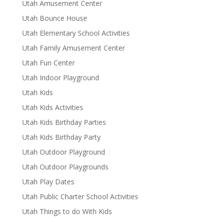
Utah Amusement Center
Utah Bounce House
Utah Elementary School Activities
Utah Family Amusement Center
Utah Fun Center
Utah Indoor Playground
Utah Kids
Utah Kids Activities
Utah Kids Birthday Parties
Utah Kids Birthday Party
Utah Outdoor Playground
Utah Outdoor Playgrounds
Utah Play Dates
Utah Public Charter School Activities
Utah Things to do With Kids