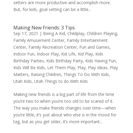
setters are more productive and accomplish more.
But, for kids, goal setting can be a little...
Making New Friends: 3 Tips
Sep 17, 2021
|
Being A Kid
,
Childplay
,
Children Playing
,
Family Amusement Center
,
Family Entertainment
Center
,
Family Recreation Center
,
Fun and Games
,
Indoor Fun
,
Indoor Play
,
Kid Life
,
Kid Play
,
Kids
Birthday Parties
,
Kids Birthday Party
,
Kids Having Fun
,
Kids Will Be Kids
,
Let Them Play
,
Play
,
Play Ideas
,
Play
Matters
,
Raising Children
,
Things To Do With Kids
,
Utah Kids
,
Utah Things to do With Kids
Making new friends is a big part of life from the time
you’re two to when you’re too old to be scared of it.
The way you make friends changes over time—when
you’re little, it’s just about who else is in the mood for
tag, but as you get older, it’s more important...