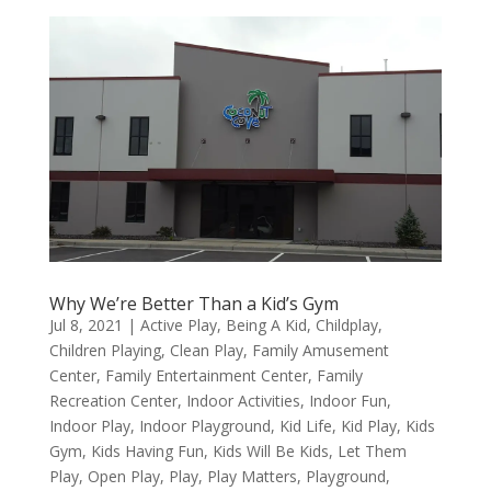
Why We’re Better Than a Kid’s Gym
Jul 8, 2021
|
Active Play
,
Being A Kid
,
Childplay
,
Children Playing
,
Clean Play
,
Family Amusement
Center
,
Family Entertainment Center
,
Family
Recreation Center
,
Indoor Activities
,
Indoor Fun
,
Indoor Play
,
Indoor Playground
,
Kid Life
,
Kid Play
,
Kids
Gym
,
Kids Having Fun
,
Kids Will Be Kids
,
Let Them
Play
,
Open Play
,
Play
,
Play Matters
,
Playground
,