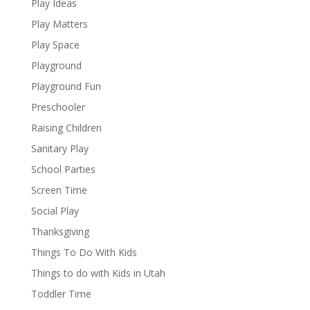
Play Ideas
Play Matters
Play Space
Playground
Playground Fun
Preschooler
Raising Children
Sanitary Play
School Parties
Screen Time
Social Play
Thanksgiving
Things To Do With Kids
Things to do with Kids in Utah
Toddler Time