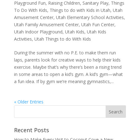
Playground Fun
,
Raising Children
,
Sanitary Play
,
Things
To Do With Kids
,
Things to do with Kids in Utah
,
Utah
Amusement Center
,
Utah Elementary School Activities
,
Utah Family Amusement Center
,
Utah Fun Center
,
Utah Indoor Playground
,
Utah Kids
,
Utah Kids
Activities
,
Utah Things to do With Kids
During the summer with no P.E. to make them run
laps, parents look for creative ways to help their kids
exercise. Maybe that’s why there’s been a rising trend
in some areas to open a kid’s gym. A kid’s gym—what
a fun idea. If by gym we’re meaning gymnastics,...
« Older Entries
Recent Posts
How to Make Every Visit to Coconut Cove a New