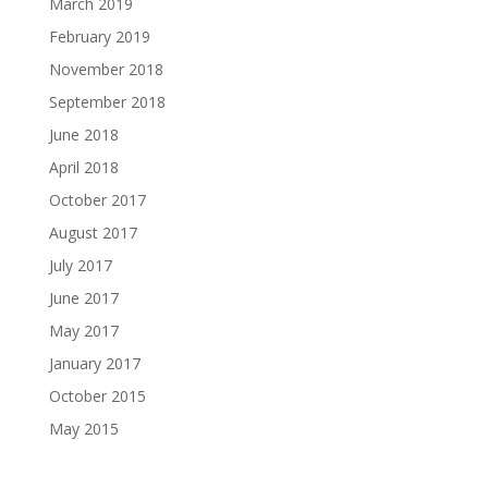
March 2019
February 2019
November 2018
September 2018
June 2018
April 2018
October 2017
August 2017
July 2017
June 2017
May 2017
January 2017
October 2015
May 2015