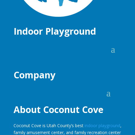
Indoor Playground
Company
About Coconut Cove
Coconut Cove is Utah County’s best
indoor playground
,
family amusement center, and family recreation center