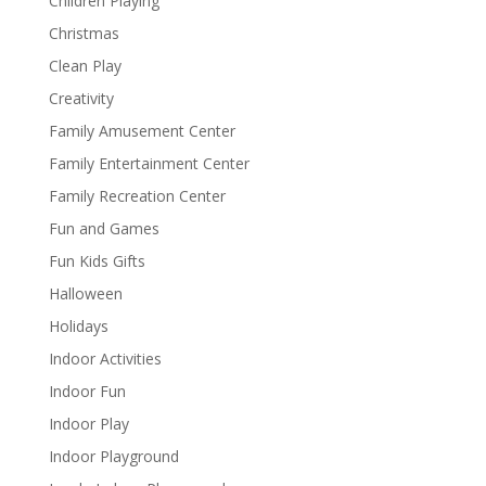
Children Playing
Christmas
Clean Play
Creativity
Family Amusement Center
Family Entertainment Center
Family Recreation Center
Fun and Games
Fun Kids Gifts
Halloween
Holidays
Indoor Activities
Indoor Fun
Indoor Play
Indoor Playground