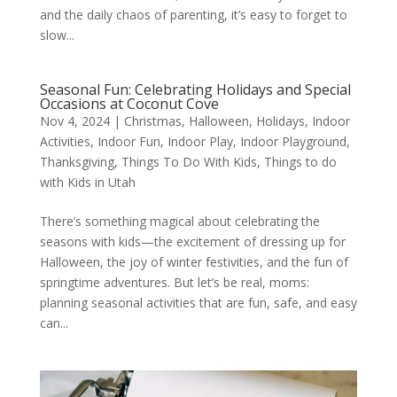
and the daily chaos of parenting, it’s easy to forget to
slow...
Seasonal Fun: Celebrating Holidays and Special
Occasions at Coconut Cove
Nov 4, 2024
|
Christmas
,
Halloween
,
Holidays
,
Indoor
Activities
,
Indoor Fun
,
Indoor Play
,
Indoor Playground
,
Thanksgiving
,
Things To Do With Kids
,
Things to do
with Kids in Utah
There’s something magical about celebrating the
seasons with kids—the excitement of dressing up for
Halloween, the joy of winter festivities, and the fun of
springtime adventures. But let’s be real, moms:
planning seasonal activities that are fun, safe, and easy
can...