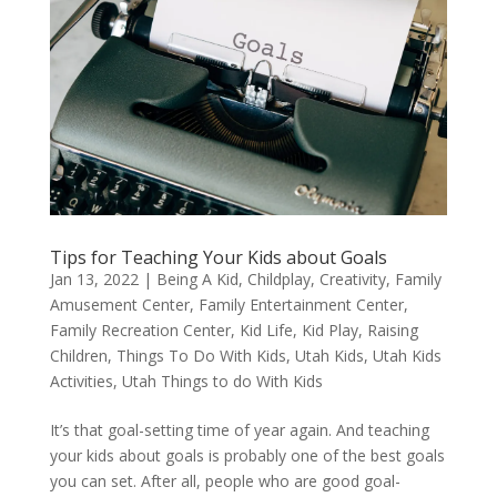
Tips for Teaching Your Kids about Goals
Jan 13, 2022
|
Being A Kid
,
Childplay
,
Creativity
,
Family
Amusement Center
,
Family Entertainment Center
,
Family Recreation Center
,
Kid Life
,
Kid Play
,
Raising
Children
,
Things To Do With Kids
,
Utah Kids
,
Utah Kids
Activities
,
Utah Things to do With Kids
It’s that goal-setting time of year again. And teaching
your kids about goals is probably one of the best goals
you can set. After all, people who are good goal-