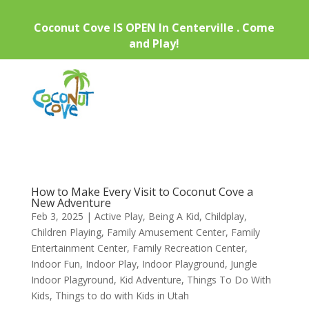
Coconut Cove IS OPEN In Centerville . Come
and Play!
How to Make Every Visit to Coconut Cove a
New Adventure
Feb 3, 2025
|
Active Play
,
Being A Kid
,
Childplay
,
Children Playing
,
Family Amusement Center
,
Family
Entertainment Center
,
Family Recreation Center
,
Indoor Fun
,
Indoor Play
,
Indoor Playground
,
Jungle
Indoor Plagyround
,
Kid Adventure
,
Things To Do With
Kids
,
Things to do with Kids in Utah