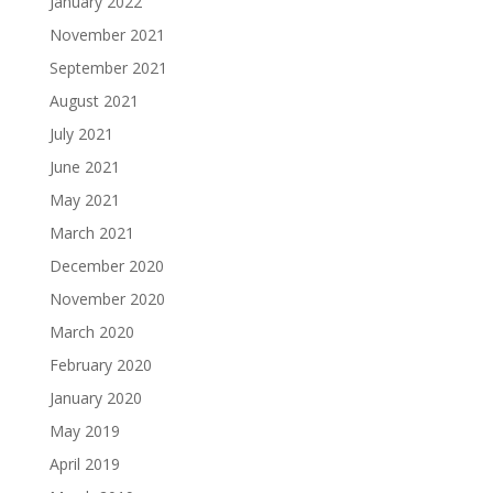
January 2022
November 2021
September 2021
August 2021
July 2021
June 2021
May 2021
March 2021
December 2020
November 2020
March 2020
February 2020
January 2020
May 2019
April 2019