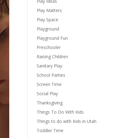
Play Ideas
Play Matters
Play Space
Playground
Playground Fun
Preschooler
Raising Children
Sanitary Play
School Parties
Screen Time
Social Play
Thanksgiving
Things To Do With Kids
Things to do with Kids in Utah
Toddler Time