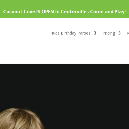
Coconut Cove IS OPEN In Centerville . Come and Play!
Kids Birthday Parties
Pricing