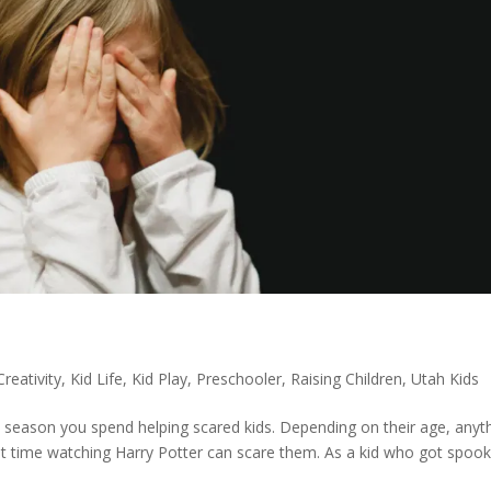
Creativity
,
Kid Life
,
Kid Play
,
Preschooler
,
Raising Children
,
Utah Kids
 season you spend helping scared kids. Depending on their age, anyt
rst time watching Harry Potter can scare them. As a kid who got spoo