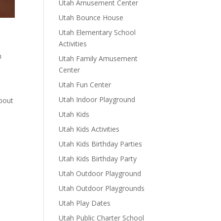
Utah Amusement Center
Utah Bounce House
Utah Elementary School
Activities
h
Utah Family Amusement
Center
Utah Fun Center
Utah Indoor Playground
about
Utah Kids
Utah Kids Activities
Utah Kids Birthday Parties
Utah Kids Birthday Party
Utah Outdoor Playground
Utah Outdoor Playgrounds
Utah Play Dates
Utah Public Charter School