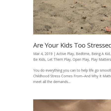
Are Your Kids Too Stresse
Mar 4, 2019
|
Active Play
,
Bedtime
,
Being A Kid
Be Kids
,
Let Them Play
,
Open Play
,
Play Matter
You do everything you can to help life go smoothl
Childhood Stress Comes From–And Why It Matters 
meet all the demands...