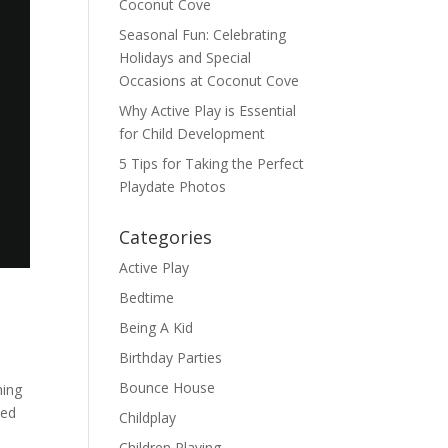
Coconut Cove
Seasonal Fun: Celebrating
Holidays and Special
Occasions at Coconut Cove
Why Active Play is Essential
for Child Development
5 Tips for Taking the Perfect
Playdate Photos
Categories
Active Play
Bedtime
Being A Kid
Birthday Parties
Bounce House
hing
ked
Childplay
Children Playing