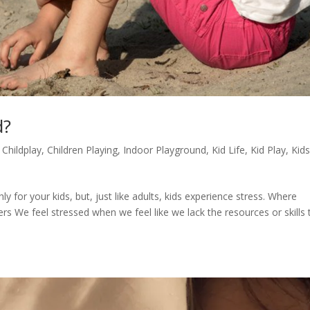
d?
,
Childplay
,
Children Playing
,
Indoor Playground
,
Kid Life
,
Kid Play
,
Kids
s
y for your kids, but, just like adults, kids experience stress. Where
We feel stressed when we feel like we lack the resources or skills 