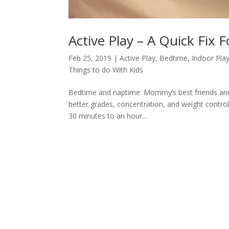
Active Play – A Quick Fix 
Feb 25, 2019
|
Active Play
,
Bedtime
,
Indoor Pla
Things to do With Kids
Bedtime and naptime: Mommy’s best friends and 
better grades, concentration, and weight control
30 minutes to an hour...