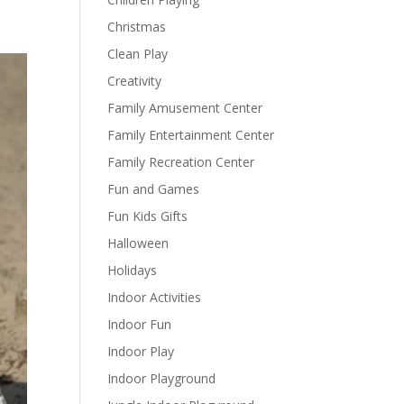
Christmas
Clean Play
Creativity
Family Amusement Center
Family Entertainment Center
Family Recreation Center
Fun and Games
Fun Kids Gifts
Halloween
Holidays
Indoor Activities
Indoor Fun
Indoor Play
Indoor Playground