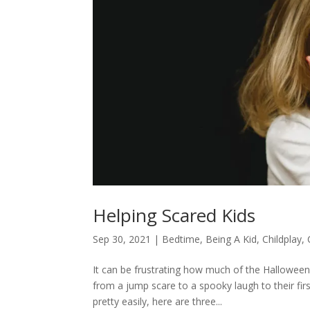
Helping Scared Kids
Sep 30, 2021
|
Bedtime
,
Being A Kid
,
Childplay
,
It can be frustrating how much of the Halloween
from a jump scare to a spooky laugh to their fi
pretty easily, here are three...