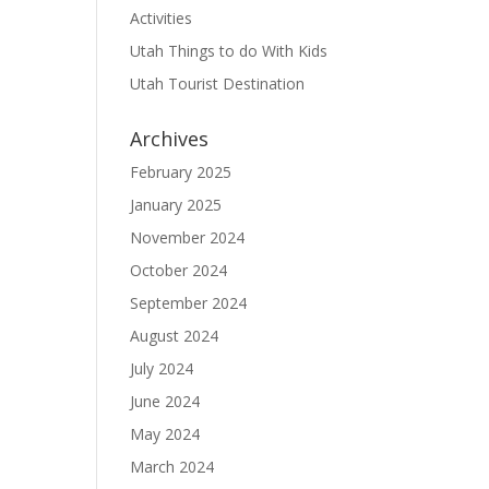
Activities
Utah Things to do With Kids
Utah Tourist Destination
Archives
February 2025
January 2025
November 2024
October 2024
September 2024
August 2024
July 2024
June 2024
May 2024
March 2024