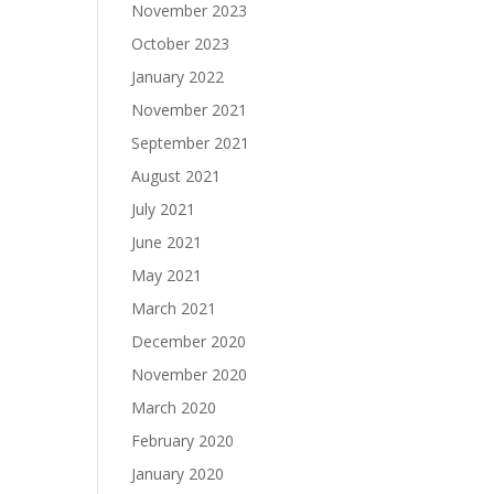
November 2023
October 2023
January 2022
November 2021
September 2021
August 2021
July 2021
June 2021
May 2021
March 2021
December 2020
November 2020
March 2020
February 2020
January 2020