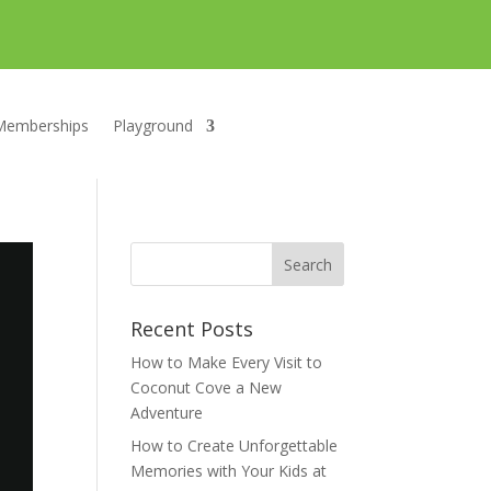
Memberships
Playground
Recent Posts
How to Make Every Visit to
Coconut Cove a New
Adventure
How to Create Unforgettable
Memories with Your Kids at