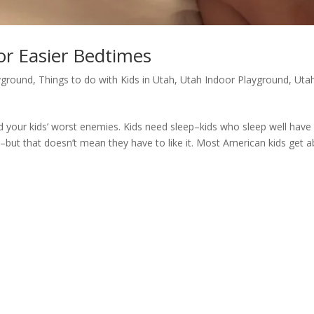
For Easier Bedtimes
yground
,
Things to do with Kids in Utah
,
Utah Indoor Playground
,
Uta
your kids’ worst enemies. Kids need sleep–kids who sleep well have
–but that doesn’t mean they have to like it. Most American kids get 