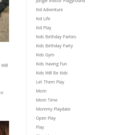
Jungle Indoor Plagyround
Kid Adventure
Kid Life
Kid Play
Kids Birthday Parties
Kids Birthday Party
Kids Gym
Kids Having Fun
 Will
Kids Will Be Kids
Let Them Play
Mom
to
Mom Time
Mommy Playdate
Open Play
Play