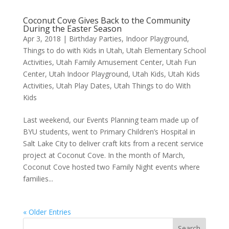
Coconut Cove Gives Back to the Community
During the Easter Season
Apr 3, 2018
|
Birthday Parties
,
Indoor Playground
,
Things to do with Kids in Utah
,
Utah Elementary School
Activities
,
Utah Family Amusement Center
,
Utah Fun
Center
,
Utah Indoor Playground
,
Utah Kids
,
Utah Kids
Activities
,
Utah Play Dates
,
Utah Things to do With
Kids
Last weekend, our Events Planning team made up of
BYU students, went to Primary Children’s Hospital in
Salt Lake City to deliver craft kits from a recent service
project at Coconut Cove. In the month of March,
Coconut Cove hosted two Family Night events where
families...
« Older Entries