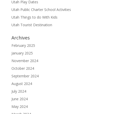
Utah Play Dates
Utah Public Charter School Activities
Utah Things to do With Kids
Utah Tourist Destination
Archives
February 2025
January 2025
November 2024
October 2024
September 2024
August 2024
July 2024
June 2024
May 2024