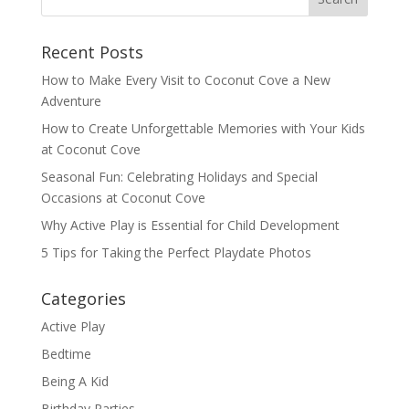
Recent Posts
How to Make Every Visit to Coconut Cove a New
Adventure
How to Create Unforgettable Memories with Your Kids
at Coconut Cove
Seasonal Fun: Celebrating Holidays and Special
Occasions at Coconut Cove
Why Active Play is Essential for Child Development
5 Tips for Taking the Perfect Playdate Photos
Categories
Active Play
Bedtime
Being A Kid
Birthday Parties