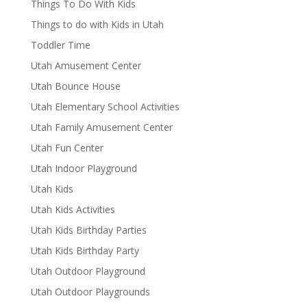
Things To Do With Kids
Things to do with Kids in Utah
Toddler Time
Utah Amusement Center
Utah Bounce House
Utah Elementary School Activities
Utah Family Amusement Center
Utah Fun Center
Utah Indoor Playground
Utah Kids
Utah Kids Activities
Utah Kids Birthday Parties
Utah Kids Birthday Party
Utah Outdoor Playground
Utah Outdoor Playgrounds