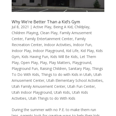
Why We’re Better Than a Kid’s Gym
Jul 8, 2021
|
Active Play
,
Being A Kid
,
Childplay
,
Children Playing
,
Clean Play
,
Family Amusement
Center
,
Family Entertainment Center
,
Family
Recreation Center
,
Indoor Activities
,
Indoor Fun
,
Indoor Play
,
Indoor Playground
,
Kid Life
,
Kid Play
,
Kids
Gym
,
Kids Having Fun
,
Kids Will Be Kids
,
Let Them
Play
,
Open Play
,
Play
,
Play Matters
,
Playground
,
Playground Fun
,
Raising Children
,
Sanitary Play
,
Things
To Do With Kids
,
Things to do with Kids in Utah
,
Utah
Amusement Center
,
Utah Elementary School Activities
,
Utah Family Amusement Center
,
Utah Fun Center
,
Utah Indoor Playground
,
Utah Kids
,
Utah Kids
Activities
,
Utah Things to do With Kids
During the summer with no P.E. to make them run
laps, parents look for creative ways to help their kids