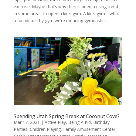
exercise. Maybe that’s why there’s been a rising trend
in some areas to open a kid’s gym. A kid’s gym—what
a fun idea. If by gym we’re meaning gymnastics,...
Spending Utah Spring Break at Coconut Cove?
Mar 17, 2021
|
Active Play
,
Being A Kid
,
Birthday
Parties
,
Children Playing
,
Family Amusement Center
,