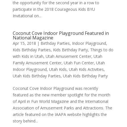
the opportunity for the second year in a row to
participate in the 2018 Courageous Kids BYU
Invitational on...
Coconut Cove Indoor Playground Featured in
National Magazine
Apr 15, 2018
|
Birthday Parties
,
Indoor Playground
,
Kids Birthday Parties
,
Kids Birthday Party
,
Things to do
with Kids in Utah
,
Utah Amusement Center
,
Utah
Family Amusement Center
,
Utah Fun Center
,
Utah
Indoor Playground
,
Utah Kids
,
Utah Kids Activities
,
Utah Kids Birthday Parties
,
Utah Kids Birthday Party
Coconut Cove Indoor Playground was recently
featured as the new member spotlight for the month
of April in Fun World Magazine and the International
Association of Amusement Parks and Attractions. The
article featured on the IAAPA website highlights the
story behind...