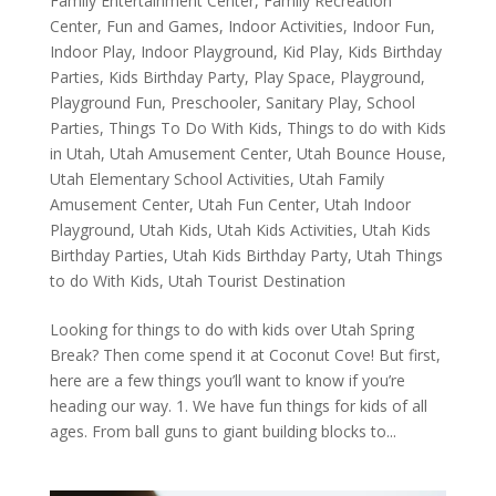
Family Entertainment Center
,
Family Recreation
Center
,
Fun and Games
,
Indoor Activities
,
Indoor Fun
,
Indoor Play
,
Indoor Playground
,
Kid Play
,
Kids Birthday
Parties
,
Kids Birthday Party
,
Play Space
,
Playground
,
Playground Fun
,
Preschooler
,
Sanitary Play
,
School
Parties
,
Things To Do With Kids
,
Things to do with Kids
in Utah
,
Utah Amusement Center
,
Utah Bounce House
,
Utah Elementary School Activities
,
Utah Family
Amusement Center
,
Utah Fun Center
,
Utah Indoor
Playground
,
Utah Kids
,
Utah Kids Activities
,
Utah Kids
Birthday Parties
,
Utah Kids Birthday Party
,
Utah Things
to do With Kids
,
Utah Tourist Destination
Looking for things to do with kids over Utah Spring
Break? Then come spend it at Coconut Cove! But first,
here are a few things you’ll want to know if you’re
heading our way. 1. We have fun things for kids of all
ages. From ball guns to giant building blocks to...