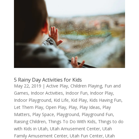
5 Rainy Day Activities for Kids
May 22, 2019
|
Active Play
,
Children Playing
,
Fun and
Games
,
Indoor Activities
,
Indoor Fun
,
Indoor Play
,
Indoor Playground
,
Kid Life
,
Kid Play
,
Kids Having Fun
,
Let Them Play
,
Open Play
,
Play
,
Play Ideas
,
Play
Matters
,
Play Space
,
Playground
,
Playground Fun
,
Raising Children
,
Things To Do With Kids
,
Things to do
with Kids in Utah
,
Utah Amusement Center
,
Utah
Family Amusement Center
,
Utah Fun Center
,
Utah