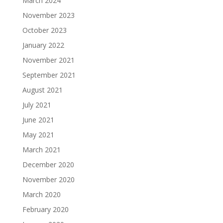
March 2024
November 2023
October 2023
January 2022
November 2021
September 2021
August 2021
July 2021
June 2021
May 2021
March 2021
December 2020
November 2020
March 2020
February 2020