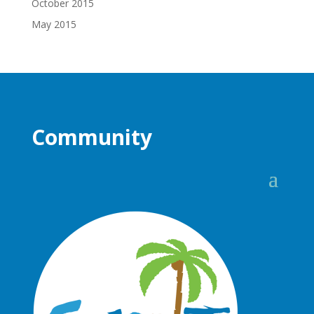
October 2015
May 2015
Community