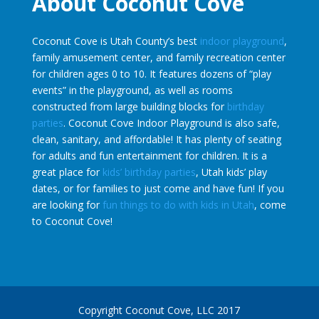
About Coconut Cove
Coconut Cove is Utah County’s best
indoor playground
,
family amusement center, and family recreation center
for children ages 0 to 10. It features dozens of “play
events” in the playground, as well as rooms
constructed from large building blocks for
birthday
parties
. Coconut Cove Indoor Playground is also safe,
clean, sanitary, and affordable! It has plenty of seating
for adults and fun entertainment for children. It is a
great place for
kids’ birthday parties
, Utah kids’ play
dates, or for families to just come and have fun! If you
are looking for
fun things to do with kids in Utah
, come
to Coconut Cove!
Copyright Coconut Cove, LLC 2017