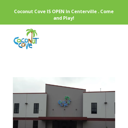
Coconut Cove IS OPEN In Centerville . Come
and Play!