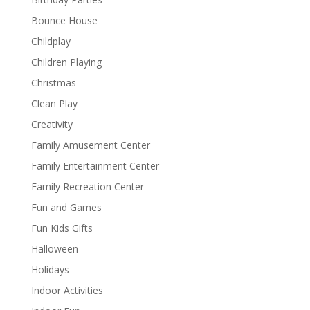
Bounce House
Childplay
Children Playing
Christmas
Clean Play
Creativity
Family Amusement Center
Family Entertainment Center
Family Recreation Center
Fun and Games
Fun Kids Gifts
Halloween
Holidays
Indoor Activities