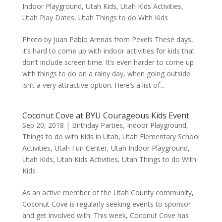
Indoor Playground
,
Utah Kids
,
Utah Kids Activities
,
Utah Play Dates
,
Utah Things to do With Kids
Photo by Juan Pablo Arenas from Pexels These days,
it’s hard to come up with indoor activities for kids that
don’t include screen time. It’s even harder to come up
with things to do on a rainy day, when going outside
isn’t a very attractive option. Here’s a list of...
Coconut Cove at BYU Courageous Kids Event
Sep 20, 2018
|
Birthday Parties
,
Indoor Playground
,
Things to do with Kids in Utah
,
Utah Elementary School
Activities
,
Utah Fun Center
,
Utah Indoor Playground
,
Utah Kids
,
Utah Kids Activities
,
Utah Things to do With
Kids
As an active member of the Utah County community,
Coconut Cove is regularly seeking events to sponsor
and get involved with. This week, Coconut Cove has