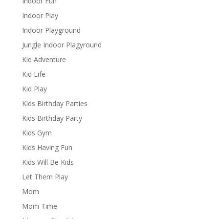
Indoor Fun
Indoor Play
Indoor Playground
Jungle Indoor Plagyround
Kid Adventure
Kid Life
Kid Play
Kids Birthday Parties
Kids Birthday Party
Kids Gym
Kids Having Fun
Kids Will Be Kids
Let Them Play
Mom
Mom Time