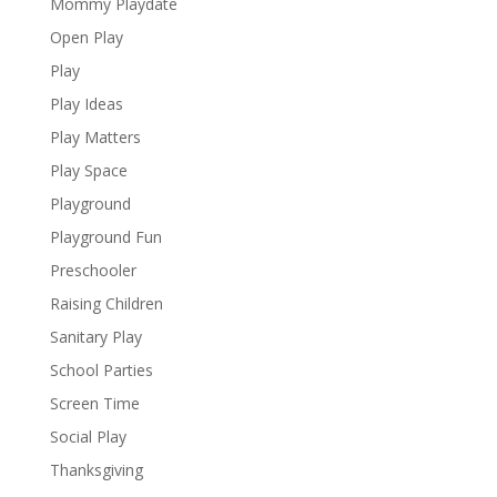
Mommy Playdate
Open Play
Play
Play Ideas
Play Matters
Play Space
Playground
Playground Fun
Preschooler
Raising Children
Sanitary Play
School Parties
Screen Time
Social Play
Thanksgiving