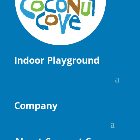
Indoor Playground
Company