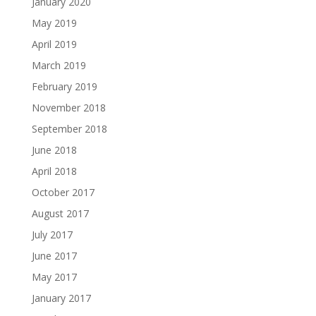
January 2020
May 2019
April 2019
March 2019
February 2019
November 2018
September 2018
June 2018
April 2018
October 2017
August 2017
July 2017
June 2017
May 2017
January 2017