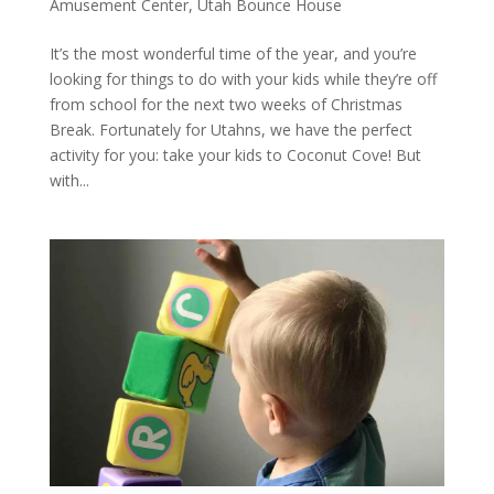
Amusement Center
,
Utah Bounce House
It’s the most wonderful time of the year, and you’re
looking for things to do with your kids while they’re off
from school for the next two weeks of Christmas
Break. Fortunately for Utahns, we have the perfect
activity for you: take your kids to Coconut Cove! But
with...