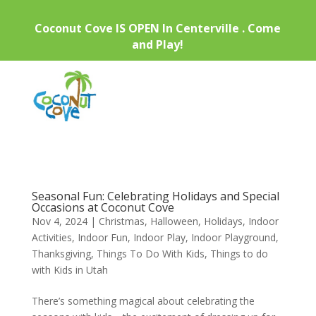
Coconut Cove IS OPEN In Centerville . Come
and Play!
Seasonal Fun: Celebrating Holidays and Special
Occasions at Coconut Cove
Nov 4, 2024
|
Christmas
,
Halloween
,
Holidays
,
Indoor
Activities
,
Indoor Fun
,
Indoor Play
,
Indoor Playground
,
Thanksgiving
,
Things To Do With Kids
,
Things to do
with Kids in Utah
There’s something magical about celebrating the