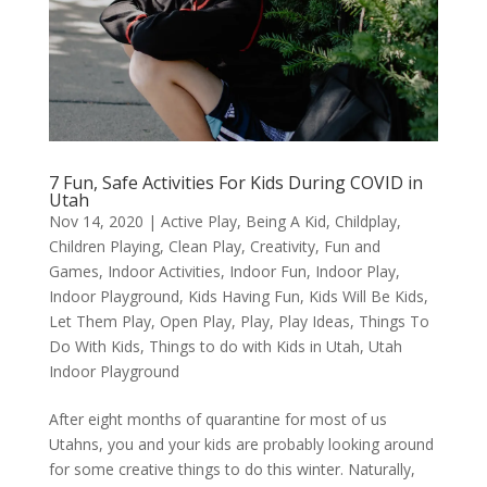
7 Fun, Safe Activities For Kids During COVID in
Utah
Nov 14, 2020
|
Active Play
,
Being A Kid
,
Childplay
,
Children Playing
,
Clean Play
,
Creativity
,
Fun and
Games
,
Indoor Activities
,
Indoor Fun
,
Indoor Play
,
Indoor Playground
,
Kids Having Fun
,
Kids Will Be Kids
,
Let Them Play
,
Open Play
,
Play
,
Play Ideas
,
Things To
Do With Kids
,
Things to do with Kids in Utah
,
Utah
Indoor Playground
After eight months of quarantine for most of us
Utahns, you and your kids are probably looking around
for some creative things to do this winter. Naturally,