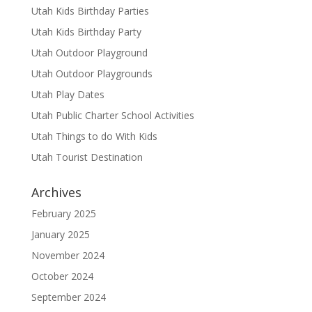
Utah Kids Birthday Parties
Utah Kids Birthday Party
Utah Outdoor Playground
Utah Outdoor Playgrounds
Utah Play Dates
Utah Public Charter School Activities
Utah Things to do With Kids
Utah Tourist Destination
Archives
February 2025
January 2025
November 2024
October 2024
September 2024