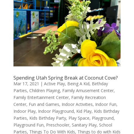
Spending Utah Spring Break at Coconut Cove?
Mar 17, 2021
|
Active Play
,
Being A Kid
,
Birthday
Parties
,
Children Playing
,
Family Amusement Center
,
Family Entertainment Center
,
Family Recreation
Center
,
Fun and Games
,
Indoor Activities
,
Indoor Fun
,
Indoor Play
,
Indoor Playground
,
Kid Play
,
Kids Birthday
Parties
,
Kids Birthday Party
,
Play Space
,
Playground
,
Playground Fun
,
Preschooler
,
Sanitary Play
,
School
Parties
,
Things To Do With Kids
,
Things to do with Kids