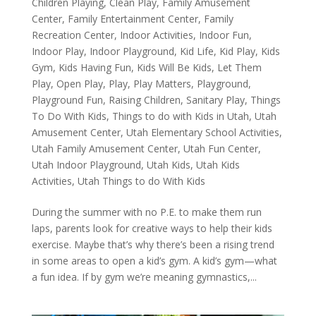
Children Playing
,
Clean Play
,
Family Amusement
Center
,
Family Entertainment Center
,
Family
Recreation Center
,
Indoor Activities
,
Indoor Fun
,
Indoor Play
,
Indoor Playground
,
Kid Life
,
Kid Play
,
Kids
Gym
,
Kids Having Fun
,
Kids Will Be Kids
,
Let Them
Play
,
Open Play
,
Play
,
Play Matters
,
Playground
,
Playground Fun
,
Raising Children
,
Sanitary Play
,
Things
To Do With Kids
,
Things to do with Kids in Utah
,
Utah
Amusement Center
,
Utah Elementary School Activities
,
Utah Family Amusement Center
,
Utah Fun Center
,
Utah Indoor Playground
,
Utah Kids
,
Utah Kids
Activities
,
Utah Things to do With Kids
During the summer with no P.E. to make them run
laps, parents look for creative ways to help their kids
exercise. Maybe that’s why there’s been a rising trend
in some areas to open a kid’s gym. A kid’s gym—what
a fun idea. If by gym we’re meaning gymnastics,...