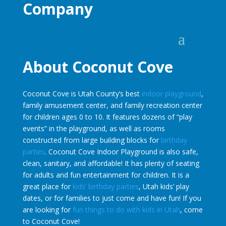
Company
About Coconut Cove
Coconut Cove is Utah County’s best
indoor playground
,
family amusement center, and family recreation center
for children ages 0 to 10. It features dozens of “play
events” in the playground, as well as rooms
constructed from large building blocks for
birthday
parties
. Coconut Cove Indoor Playground is also safe,
clean, sanitary, and affordable! It has plenty of seating
for adults and fun entertainment for children. It is a
great place for
kids’ birthday parties
, Utah kids’ play
dates, or for families to just come and have fun! If you
are looking for
fun things to do with kids in Utah
, come
to Coconut Cove!