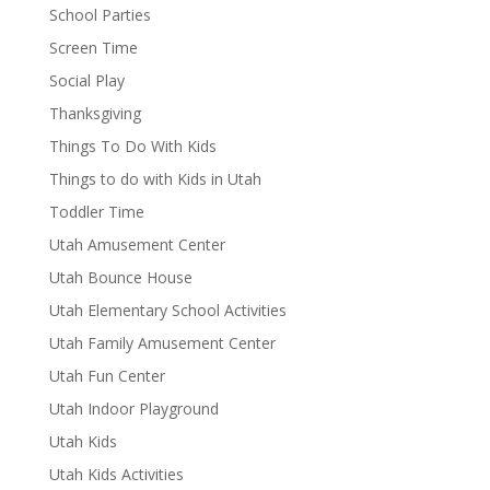
School Parties
Screen Time
Social Play
Thanksgiving
Things To Do With Kids
Things to do with Kids in Utah
Toddler Time
Utah Amusement Center
Utah Bounce House
Utah Elementary School Activities
Utah Family Amusement Center
Utah Fun Center
Utah Indoor Playground
Utah Kids
Utah Kids Activities