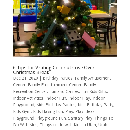
6 Tips for Visiting Coconut Cove Over
Christmas Break
Dec 21, 2020
|
Birthday Parties
,
Family Amusement
Center
,
Family Entertainment Center
,
Family
Recreation Center
,
Fun and Games
,
Fun Kids Gifts
,
Indoor Activities
,
Indoor Fun
,
Indoor Play
,
Indoor
Playground
,
Kids Birthday Parties
,
Kids Birthday Party
,
Kids Gym
,
Kids Having Fun
,
Play
,
Play Ideas
,
Playground
,
Playground Fun
,
Sanitary Play
,
Things To
Do With Kids
,
Things to do with Kids in Utah
,
Utah