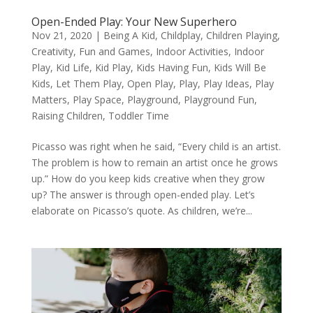
Open-Ended Play: Your New Superhero
Nov 21, 2020
|
Being A Kid
,
Childplay
,
Children Playing
,
Creativity
,
Fun and Games
,
Indoor Activities
,
Indoor
Play
,
Kid Life
,
Kid Play
,
Kids Having Fun
,
Kids Will Be
Kids
,
Let Them Play
,
Open Play
,
Play
,
Play Ideas
,
Play
Matters
,
Play Space
,
Playground
,
Playground Fun
,
Raising Children
,
Toddler Time
Picasso was right when he said, “Every child is an artist.
The problem is how to remain an artist once he grows
up.” How do you keep kids creative when they grow
up? The answer is through open-ended play. Let’s
elaborate on Picasso’s quote. As children, we’re...