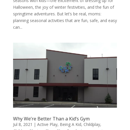
seasons with kids—the excitement of dressing up for
Halloween, the joy of winter festivities, and the fun of
springtime adventures. But let’s be real, moms:
planning seasonal activities that are fun, safe, and easy
can...
Why We’re Better Than a Kid’s Gym
Jul 8, 2021
|
Active Play
,
Being A Kid
,
Childplay
,