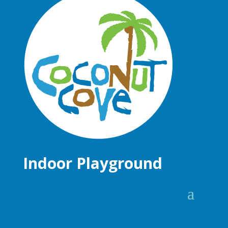
Indoor Playground