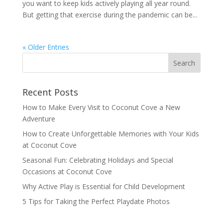
you want to keep kids actively playing all year round.
But getting that exercise during the pandemic can be...
« Older Entries
Recent Posts
How to Make Every Visit to Coconut Cove a New
Adventure
How to Create Unforgettable Memories with Your Kids
at Coconut Cove
Seasonal Fun: Celebrating Holidays and Special
Occasions at Coconut Cove
Why Active Play is Essential for Child Development
5 Tips for Taking the Perfect Playdate Photos