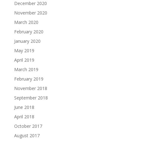
December 2020
November 2020
March 2020
February 2020
January 2020
May 2019
April 2019
March 2019
February 2019
November 2018
September 2018
June 2018
April 2018
October 2017
August 2017