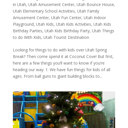
in Utah
,
Utah Amusement Center
,
Utah Bounce House
,
Utah Elementary School Activities
,
Utah Family
Amusement Center
,
Utah Fun Center
,
Utah Indoor
Playground
,
Utah Kids
,
Utah Kids Activities
,
Utah Kids
Birthday Parties
,
Utah Kids Birthday Party
,
Utah Things
to do With Kids
,
Utah Tourist Destination
Looking for things to do with kids over Utah Spring
Break? Then come spend it at Coconut Cove! But first,
here are a few things you’ll want to know if you’re
heading our way. 1. We have fun things for kids of all
ages. From ball guns to giant building blocks to...