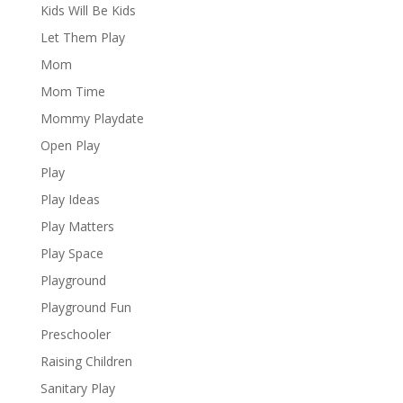
Kids Will Be Kids
Let Them Play
Mom
Mom Time
Mommy Playdate
Open Play
Play
Play Ideas
Play Matters
Play Space
Playground
Playground Fun
Preschooler
Raising Children
Sanitary Play