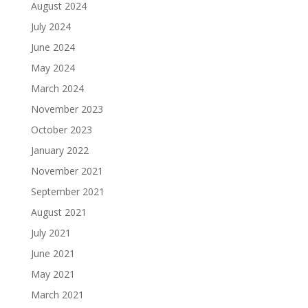
August 2024
July 2024
June 2024
May 2024
March 2024
November 2023
October 2023
January 2022
November 2021
September 2021
August 2021
July 2021
June 2021
May 2021
March 2021