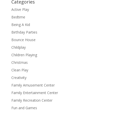
Categories
Active Play
Bedtime
Being A Kid
Birthday Parties
Bounce House
Childplay
Children Playing
Christmas
Clean Play
Creativity
Family Amusement Center
Family Entertainment Center
Family Recreation Center
Fun and Games