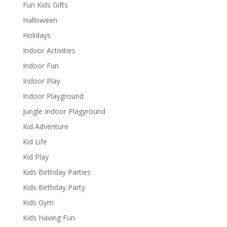
Fun Kids Gifts
Halloween
Holidays
Indoor Activities
Indoor Fun
Indoor Play
Indoor Playground
Jungle Indoor Plagyround
Kid Adventure
Kid Life
Kid Play
Kids Birthday Parties
Kids Birthday Party
Kids Gym
Kids Having Fun