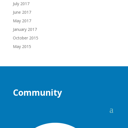
July 2017
June 2017
May 2017
January 2017
October 2015
May 2015
Community