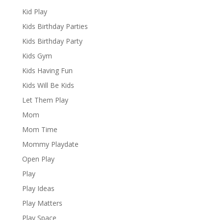
Kid Play
Kids Birthday Parties
Kids Birthday Party
Kids Gym
Kids Having Fun
Kids Will Be Kids
Let Them Play
Mom
Mom Time
Mommy Playdate
Open Play
Play
Play Ideas
Play Matters
Play Space