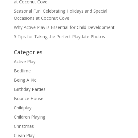
at Coconut Cove
Seasonal Fun: Celebrating Holidays and Special
Occasions at Coconut Cove
Why Active Play is Essential for Child Development
5 Tips for Taking the Perfect Playdate Photos
Categories
Active Play
Bedtime
Being A Kid
Birthday Parties
Bounce House
Childplay
Children Playing
Christmas
Clean Play