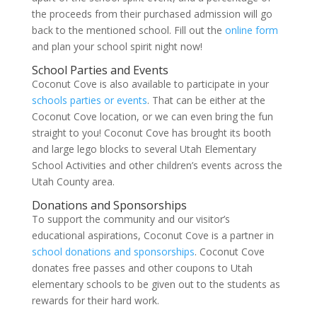
the proceeds from their purchased admission will go
back to the mentioned school. Fill out the
online form
and plan your school spirit night now!
School Parties and Events
Coconut Cove is also available to participate in your
schools parties or events
. That can be either at the
Coconut Cove location, or we can even bring the fun
straight to you! Coconut Cove has brought its booth
and large lego blocks to several Utah Elementary
School Activities and other children’s events across the
Utah County area.
Donations and Sponsorships
To support the community and our visitor’s
educational aspirations, Coconut Cove is a partner in
school donations and sponsorships
. Coconut Cove
donates free passes and other coupons to Utah
elementary schools to be given out to the students as
rewards for their hard work.