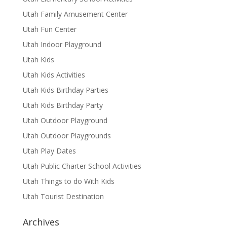
Utah Family Amusement Center
Utah Fun Center
Utah Indoor Playground
Utah Kids
Utah Kids Activities
Utah Kids Birthday Parties
Utah Kids Birthday Party
Utah Outdoor Playground
Utah Outdoor Playgrounds
Utah Play Dates
Utah Public Charter School Activities
Utah Things to do With Kids
Utah Tourist Destination
Archives