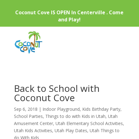
Coconut Cove IS OPEN In Centerville . Come
and Play!
Back to School with
Coconut Cove
Sep 6, 2018
|
Indoor Playground
,
Kids Birthday Party
,
School Parties
,
Things to do with Kids in Utah
,
Utah
Amusement Center
,
Utah Elementary School Activities
,
Utah Kids Activities
,
Utah Play Dates
,
Utah Things to
do With Kids