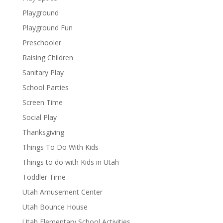
Playground
Playground Fun
Preschooler
Raising Children
Sanitary Play
School Parties
Screen Time
Social Play
Thanksgiving
Things To Do With Kids
Things to do with Kids in Utah
Toddler Time
Utah Amusement Center
Utah Bounce House
Utah Elementary School Activities