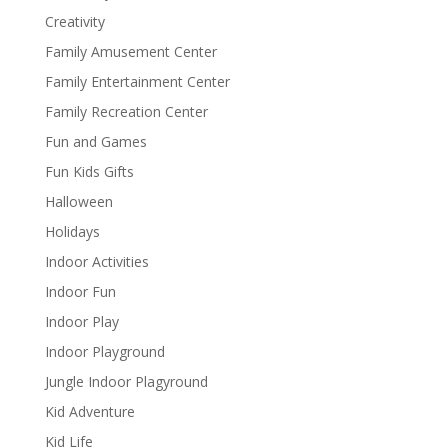
Creativity
Family Amusement Center
Family Entertainment Center
Family Recreation Center
Fun and Games
Fun Kids Gifts
Halloween
Holidays
Indoor Activities
Indoor Fun
Indoor Play
Indoor Playground
Jungle Indoor Plagyround
Kid Adventure
Kid Life