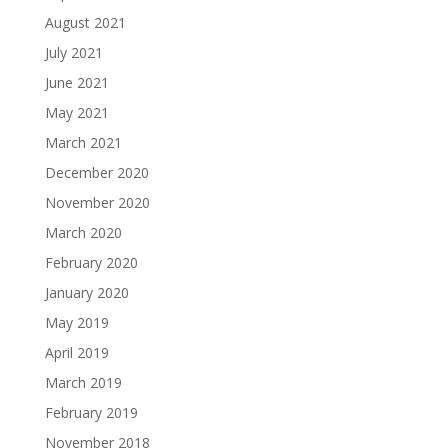
August 2021
July 2021
June 2021
May 2021
March 2021
December 2020
November 2020
March 2020
February 2020
January 2020
May 2019
April 2019
March 2019
February 2019
November 2018