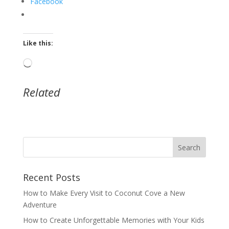
Facebook
Like this:
Loading…
Related
Recent Posts
How to Make Every Visit to Coconut Cove a New
Adventure
How to Create Unforgettable Memories with Your Kids