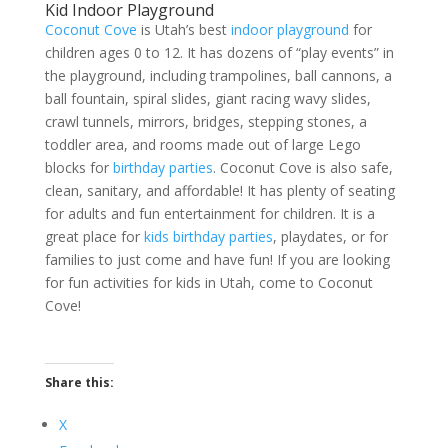
Kid Indoor Playground
Coconut Cove
is Utah’s best
indoor playground
for
children ages 0 to 12. It has dozens of “play events” in
the playground, including trampolines, ball cannons, a
ball fountain, spiral slides, giant racing wavy slides,
crawl tunnels, mirrors, bridges, stepping stones, a
toddler area, and rooms made out of large Lego
blocks for
birthday parties
. Coconut Cove is also safe,
clean, sanitary, and affordable! It has plenty of seating
for adults and fun entertainment for children. It is a
great place for
kids birthday parties
, playdates, or for
families to just come and have fun! If you are looking
for fun activities for kids in Utah, come to Coconut
Cove!
Share this:
X