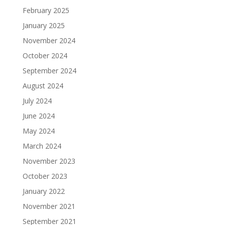
February 2025
January 2025
November 2024
October 2024
September 2024
August 2024
July 2024
June 2024
May 2024
March 2024
November 2023
October 2023
January 2022
November 2021
September 2021