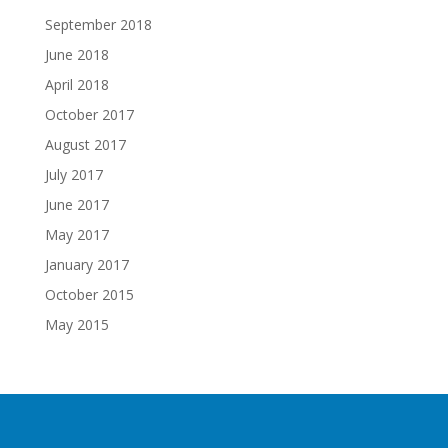
September 2018
June 2018
April 2018
October 2017
August 2017
July 2017
June 2017
May 2017
January 2017
October 2015
May 2015