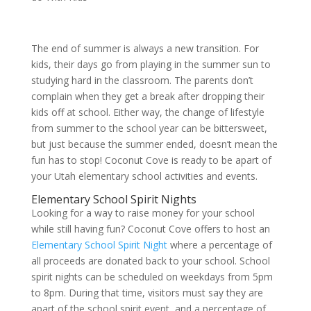
The end of summer is always a new transition. For
kids, their days go from playing in the summer sun to
studying hard in the classroom. The parents don’t
complain when they get a break after dropping their
kids off at school. Either way, the change of lifestyle
from summer to the school year can be bittersweet,
but just because the summer ended, doesn’t mean the
fun has to stop! Coconut Cove is ready to be apart of
your Utah elementary school activities and events.
Elementary School Spirit Nights
Looking for a way to raise money for your school
while still having fun? Coconut Cove offers to host an
Elementary School Spirit Night
where a percentage of
all proceeds are donated back to your school. School
spirit nights can be scheduled on weekdays from 5pm
to 8pm. During that time, visitors must say they are
apart of the school spirit event, and a percentage of