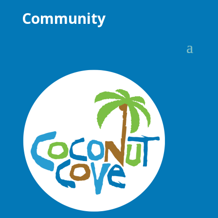
Community