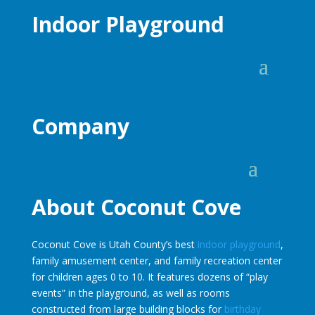
Indoor Playground
Company
About Coconut Cove
Coconut Cove is Utah County’s best
indoor playground
,
family amusement center, and family recreation center
for children ages 0 to 10. It features dozens of “play
events” in the playground, as well as rooms
constructed from large building blocks for
birthday