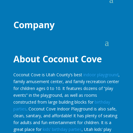
Company
About Coconut Cove
Coconut Cove is Utah County’s best
indoor playground
,
family amusement center, and family recreation center
for children ages 0 to 10. It features dozens of “play
events” in the playground, as well as rooms
constructed from large building blocks for
birthday
parties
. Coconut Cove Indoor Playground is also safe,
clean, sanitary, and affordable! It has plenty of seating
for adults and fun entertainment for children. It is a
great place for
kids’ birthday parties
, Utah kids’ play