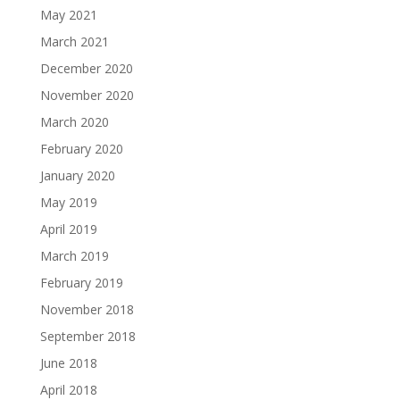
May 2021
March 2021
December 2020
November 2020
March 2020
February 2020
January 2020
May 2019
April 2019
March 2019
February 2019
November 2018
September 2018
June 2018
April 2018