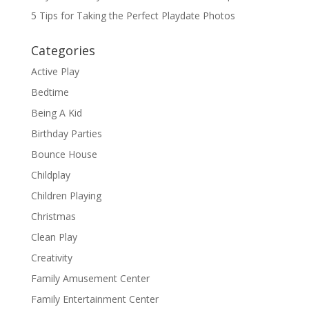
5 Tips for Taking the Perfect Playdate Photos
Categories
Active Play
Bedtime
Being A Kid
Birthday Parties
Bounce House
Childplay
Children Playing
Christmas
Clean Play
Creativity
Family Amusement Center
Family Entertainment Center