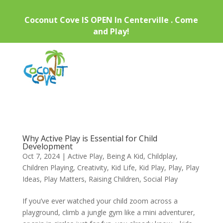
Coconut Cove IS OPEN In Centerville . Come
and Play!
Why Active Play is Essential for Child
Development
Oct 7, 2024
|
Active Play
,
Being A Kid
,
Childplay
,
Children Playing
,
Creativity
,
Kid Life
,
Kid Play
,
Play
,
Play
Ideas
,
Play Matters
,
Raising Children
,
Social Play
If you’ve ever watched your child zoom across a
playground, climb a jungle gym like a mini adventurer,