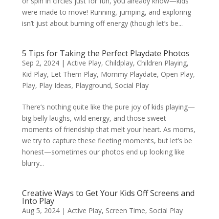
or spin in circles just for fun, you already know—kids
were made to move! Running, jumping, and exploring
isn’t just about burning off energy (though let’s be...
5 Tips for Taking the Perfect Playdate Photos
Sep 2, 2024
|
Active Play
,
Childplay
,
Children Playing
,
Kid Play
,
Let Them Play
,
Mommy Playdate
,
Open Play
,
Play
,
Play Ideas
,
Playground
,
Social Play
There’s nothing quite like the pure joy of kids playing—
big belly laughs, wild energy, and those sweet
moments of friendship that melt your heart. As moms,
we try to capture these fleeting moments, but let’s be
honest—sometimes our photos end up looking like
blurry...
Creative Ways to Get Your Kids Off Screens and
Into Play
Aug 5, 2024
|
Active Play
,
Screen Time
,
Social Play