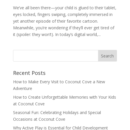
We’ve all been there—your child is glued to their tablet,
eyes locked, fingers swiping, completely immersed in
yet another episode of their favorite cartoon.
Meanwhile, you’re wondering if they’ll ever get tired of
it (spoiler: they won’t). In today’s digital world,...
Recent Posts
How to Make Every Visit to Coconut Cove a New
Adventure
How to Create Unforgettable Memories with Your Kids
at Coconut Cove
Seasonal Fun: Celebrating Holidays and Special
Occasions at Coconut Cove
Why Active Play is Essential for Child Development