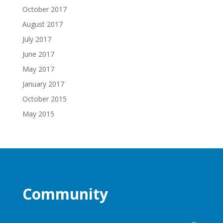
October 2017
August 2017
July 2017
June 2017
May 2017
January 2017
October 2015
May 2015
Community