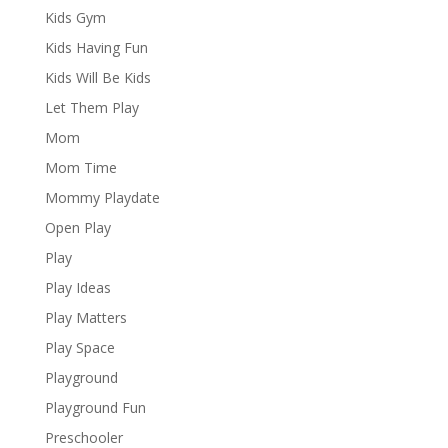
Kids Gym
Kids Having Fun
Kids Will Be Kids
Let Them Play
Mom
Mom Time
Mommy Playdate
Open Play
Play
Play Ideas
Play Matters
Play Space
Playground
Playground Fun
Preschooler