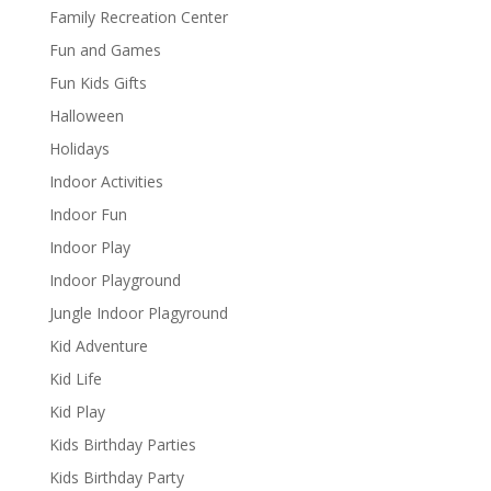
Family Recreation Center
Fun and Games
Fun Kids Gifts
Halloween
Holidays
Indoor Activities
Indoor Fun
Indoor Play
Indoor Playground
Jungle Indoor Plagyround
Kid Adventure
Kid Life
Kid Play
Kids Birthday Parties
Kids Birthday Party