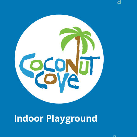
Indoor Playground