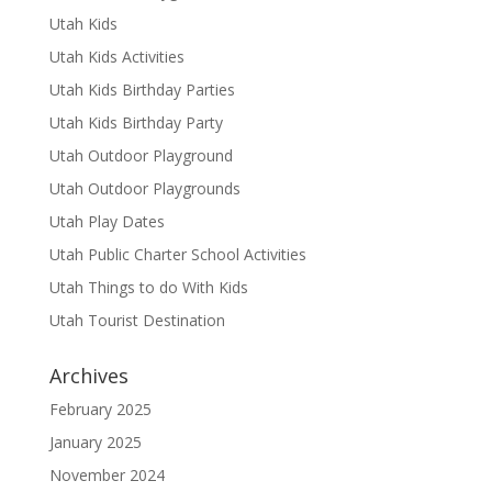
Utah Kids
Utah Kids Activities
Utah Kids Birthday Parties
Utah Kids Birthday Party
Utah Outdoor Playground
Utah Outdoor Playgrounds
Utah Play Dates
Utah Public Charter School Activities
Utah Things to do With Kids
Utah Tourist Destination
Archives
February 2025
January 2025
November 2024