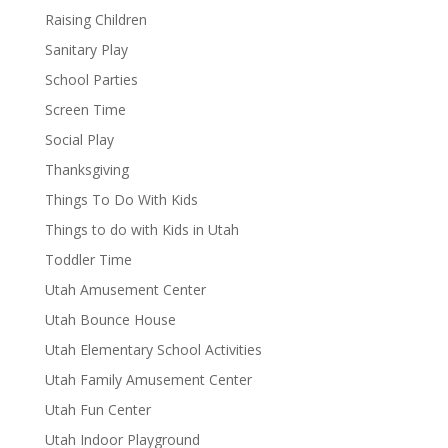
Raising Children
Sanitary Play
School Parties
Screen Time
Social Play
Thanksgiving
Things To Do With Kids
Things to do with Kids in Utah
Toddler Time
Utah Amusement Center
Utah Bounce House
Utah Elementary School Activities
Utah Family Amusement Center
Utah Fun Center
Utah Indoor Playground