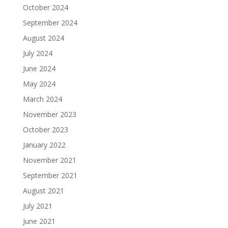
October 2024
September 2024
August 2024
July 2024
June 2024
May 2024
March 2024
November 2023
October 2023
January 2022
November 2021
September 2021
August 2021
July 2021
June 2021