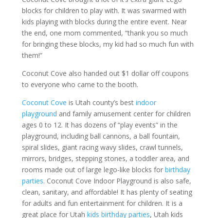
blocks for children to play with. It was swarmed with
kids playing with blocks during the entire event. Near
the end, one mom commented, “thank you so much
for bringing these blocks, my kid had so much fun with
them!”
Coconut Cove also handed out $1 dollar off coupons
to everyone who came to the booth.
Coconut Cove
is Utah county’s best
indoor
playground
and family amusement center for children
ages 0 to 12. It has dozens of “play events” in the
playground, including ball cannons, a ball fountain,
spiral slides, giant racing wavy slides, crawl tunnels,
mirrors, bridges, stepping stones, a toddler area, and
rooms made out of large lego-like blocks for
birthday
parties
. Coconut Cove Indoor Playground is also safe,
clean, sanitary, and affordable! It has plenty of seating
for adults and fun entertainment for children. It is a
great place for Utah
kids birthday parties
, Utah kids