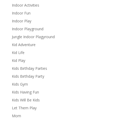
Indoor Activities
Indoor Fun
Indoor Play
Indoor Playground
Jungle Indoor Plagyround
Kid Adventure
Kid Life
Kid Play
Kids Birthday Parties
Kids Birthday Party
Kids Gym
Kids Having Fun
Kids Will Be Kids
Let Them Play
Mom