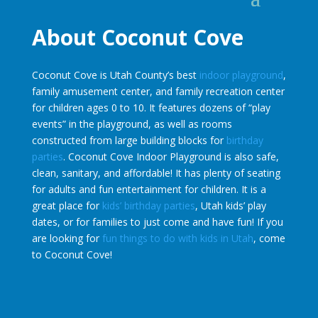
About Coconut Cove
Coconut Cove is Utah County’s best
indoor playground
,
family amusement center, and family recreation center
for children ages 0 to 10. It features dozens of “play
events” in the playground, as well as rooms
constructed from large building blocks for
birthday
parties
. Coconut Cove Indoor Playground is also safe,
clean, sanitary, and affordable! It has plenty of seating
for adults and fun entertainment for children. It is a
great place for
kids’ birthday parties
, Utah kids’ play
dates, or for families to just come and have fun! If you
are looking for
fun things to do with kids in Utah
, come
to Coconut Cove!