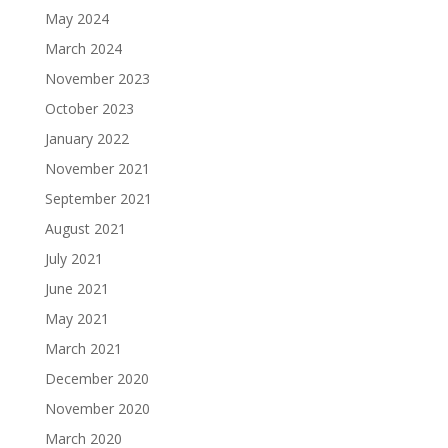
May 2024
March 2024
November 2023
October 2023
January 2022
November 2021
September 2021
August 2021
July 2021
June 2021
May 2021
March 2021
December 2020
November 2020
March 2020