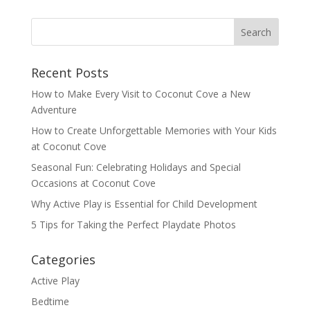
Recent Posts
How to Make Every Visit to Coconut Cove a New
Adventure
How to Create Unforgettable Memories with Your Kids
at Coconut Cove
Seasonal Fun: Celebrating Holidays and Special
Occasions at Coconut Cove
Why Active Play is Essential for Child Development
5 Tips for Taking the Perfect Playdate Photos
Categories
Active Play
Bedtime