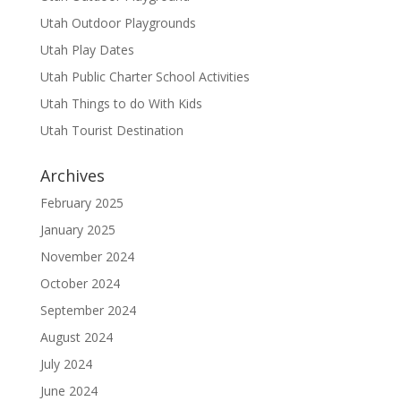
Utah Outdoor Playgrounds
Utah Play Dates
Utah Public Charter School Activities
Utah Things to do With Kids
Utah Tourist Destination
Archives
February 2025
January 2025
November 2024
October 2024
September 2024
August 2024
July 2024
June 2024