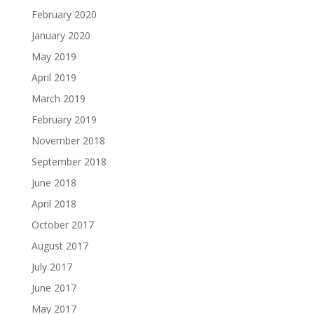
February 2020
January 2020
May 2019
April 2019
March 2019
February 2019
November 2018
September 2018
June 2018
April 2018
October 2017
August 2017
July 2017
June 2017
May 2017