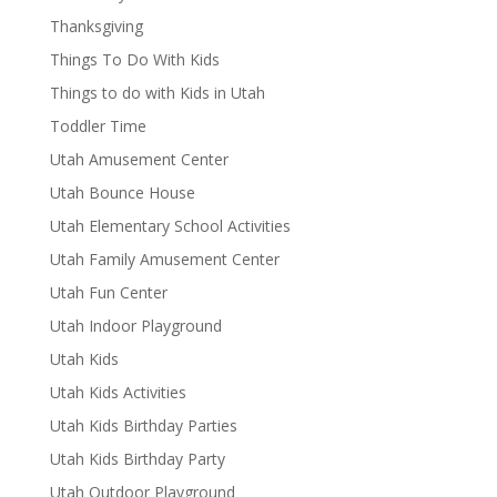
Thanksgiving
Things To Do With Kids
Things to do with Kids in Utah
Toddler Time
Utah Amusement Center
Utah Bounce House
Utah Elementary School Activities
Utah Family Amusement Center
Utah Fun Center
Utah Indoor Playground
Utah Kids
Utah Kids Activities
Utah Kids Birthday Parties
Utah Kids Birthday Party
Utah Outdoor Playground