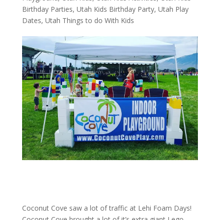
Birthday Parties
,
Utah Kids Birthday Party
,
Utah Play
Dates
,
Utah Things to do With Kids
Coconut Cove saw a lot of traffic at Lehi Foam Days!
Coconut Cove brought a lot of it’s extra giant Lego