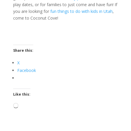
play dates, or for families to just come and have fun! If
you are looking for
fun things to do with kids in Utah
,
come to Coconut Cove!
Share this:
X
Facebook
Like this:
Loading…