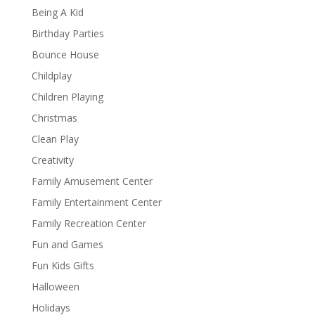
Being A Kid
Birthday Parties
Bounce House
Childplay
Children Playing
Christmas
Clean Play
Creativity
Family Amusement Center
Family Entertainment Center
Family Recreation Center
Fun and Games
Fun Kids Gifts
Halloween
Holidays