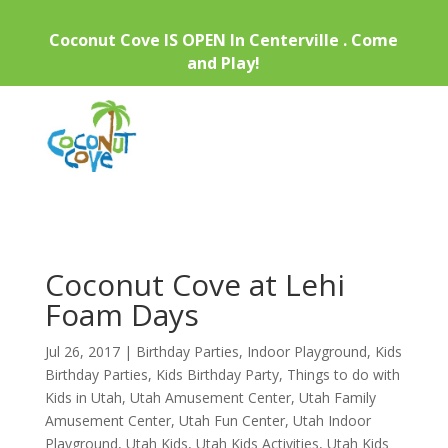
Coconut Cove IS OPEN In Centerville . Come
and Play!
Coconut Cove at Lehi
Foam Days
Jul 26, 2017
|
Birthday Parties
,
Indoor Playground
,
Kids
Birthday Parties
,
Kids Birthday Party
,
Things to do with
Kids in Utah
,
Utah Amusement Center
,
Utah Family
Amusement Center
,
Utah Fun Center
,
Utah Indoor
Playground
,
Utah Kids
,
Utah Kids Activities
,
Utah Kids