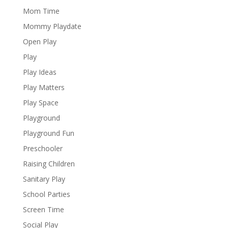
Mom Time
Mommy Playdate
Open Play
Play
Play Ideas
Play Matters
Play Space
Playground
Playground Fun
Preschooler
Raising Children
Sanitary Play
School Parties
Screen Time
Social Play