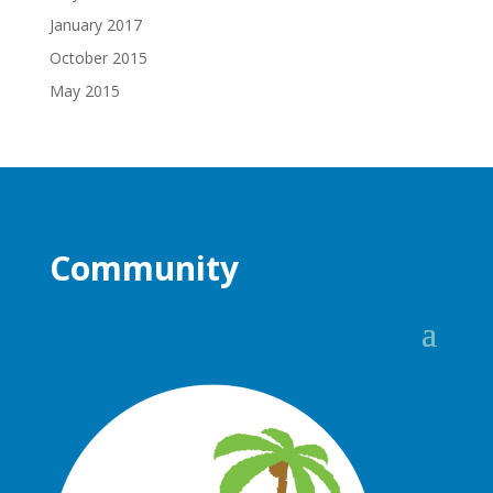
January 2017
October 2015
May 2015
Community