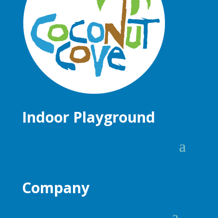
Indoor Playground
Company