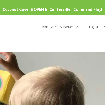
Coconut Cove IS OPEN In Centerville . Come and Play!
Kids Birthday Parties
Pricing