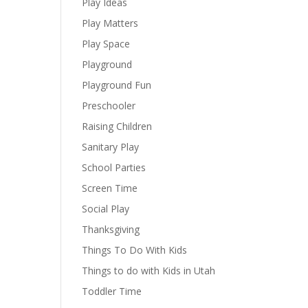
Play Ideas
Play Matters
Play Space
Playground
Playground Fun
Preschooler
Raising Children
Sanitary Play
School Parties
Screen Time
Social Play
Thanksgiving
Things To Do With Kids
Things to do with Kids in Utah
Toddler Time