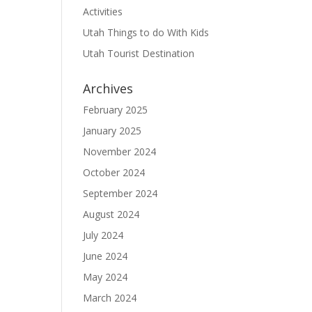
Activities
Utah Things to do With Kids
Utah Tourist Destination
Archives
February 2025
January 2025
November 2024
October 2024
September 2024
August 2024
July 2024
June 2024
May 2024
March 2024