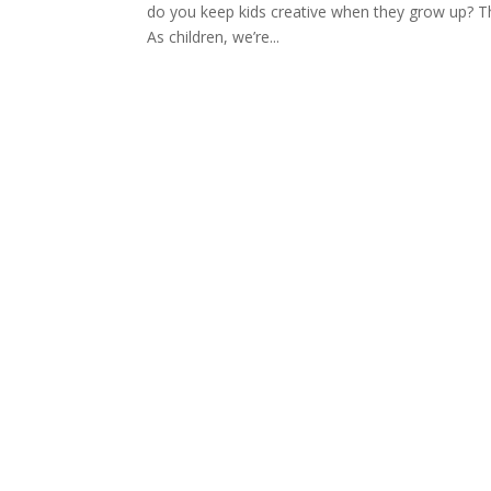
do you keep kids creative when they grow up? Th
As children, we’re...