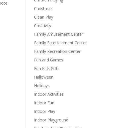
uote.
Christmas
Clean Play
Creativity
Family Amusement Center
Family Entertainment Center
Family Recreation Center
Fun and Games
Fun Kids Gifts
Halloween
Holidays
Indoor Activities
Indoor Fun
Indoor Play
Indoor Playground