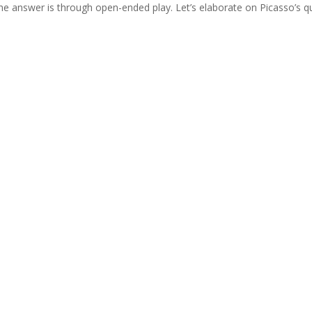
e answer is through open-ended play. Let’s elaborate on Picasso’s q