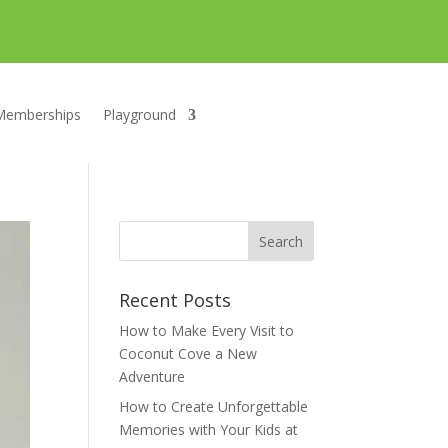
Memberships
Playground
Recent Posts
How to Make Every Visit to
Coconut Cove a New
Adventure
How to Create Unforgettable
Memories with Your Kids at