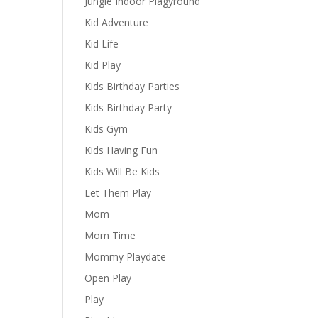
Jungle Indoor Plagyround
Kid Adventure
Kid Life
Kid Play
Kids Birthday Parties
Kids Birthday Party
Kids Gym
Kids Having Fun
Kids Will Be Kids
Let Them Play
Mom
Mom Time
Mommy Playdate
Open Play
Play