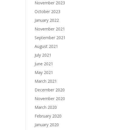
November 2023
October 2023
January 2022
November 2021
September 2021
August 2021
July 2021
June 2021
May 2021
March 2021
December 2020
November 2020
March 2020
February 2020
January 2020