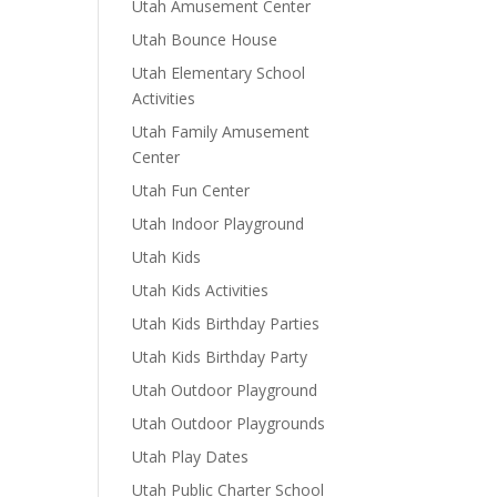
Utah Amusement Center
Utah Bounce House
Utah Elementary School
Activities
Utah Family Amusement
Center
Utah Fun Center
Utah Indoor Playground
Utah Kids
Utah Kids Activities
Utah Kids Birthday Parties
Utah Kids Birthday Party
Utah Outdoor Playground
Utah Outdoor Playgrounds
Utah Play Dates
Utah Public Charter School