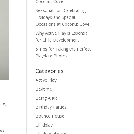
Coconut Cove
Seasonal Fun: Celebrating
Holidays and Special
Occasions at Coconut Cove
Why Active Play is Essential
for Child Development
5 Tips for Taking the Perfect
Playdate Photos
Categories
Active Play
Bedtime
Being A Kid
Life
,
Birthday Parties
Bounce House
Childplay
How
Children Playing