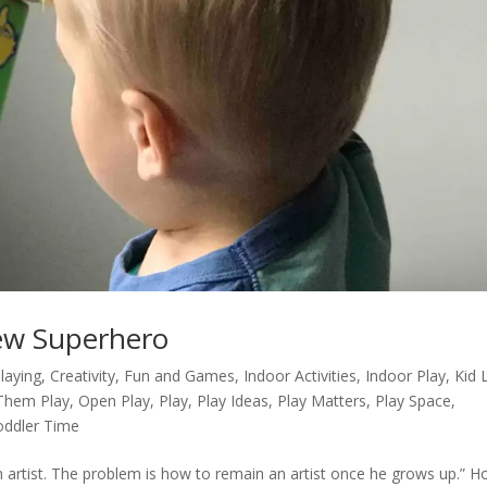
ew Superhero
Playing
,
Creativity
,
Fun and Games
,
Indoor Activities
,
Indoor Play
,
Kid 
Them Play
,
Open Play
,
Play
,
Play Ideas
,
Play Matters
,
Play Space
,
oddler Time
an artist. The problem is how to remain an artist once he grows up.” 