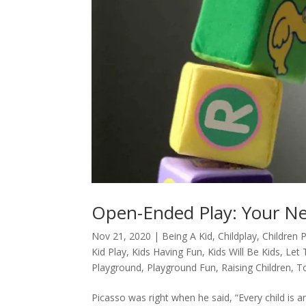
Open-Ended Play: Your N
Nov 21, 2020
|
Being A Kid
,
Childplay
,
Children 
Kid Play
,
Kids Having Fun
,
Kids Will Be Kids
,
Let 
Playground
,
Playground Fun
,
Raising Children
,
T
Picasso was right when he said, “Every child is 