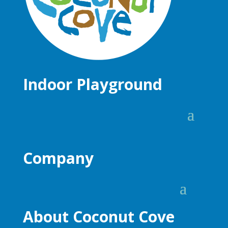
Indoor Playground
Company
About Coconut Cove