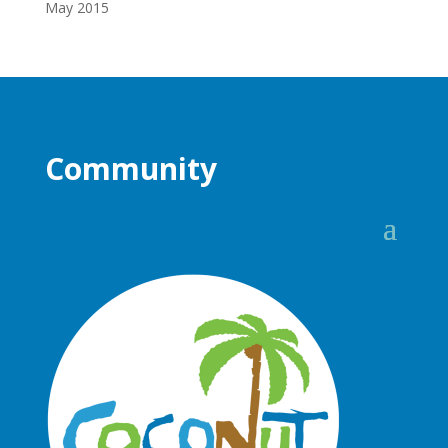
May 2015
Community