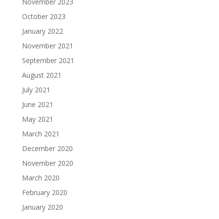
November 2023
October 2023
January 2022
November 2021
September 2021
August 2021
July 2021
June 2021
May 2021
March 2021
December 2020
November 2020
March 2020
February 2020
January 2020