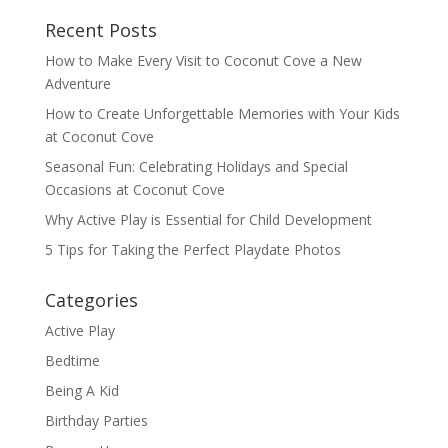
Recent Posts
How to Make Every Visit to Coconut Cove a New
Adventure
How to Create Unforgettable Memories with Your Kids
at Coconut Cove
Seasonal Fun: Celebrating Holidays and Special
Occasions at Coconut Cove
Why Active Play is Essential for Child Development
5 Tips for Taking the Perfect Playdate Photos
Categories
Active Play
Bedtime
Being A Kid
Birthday Parties