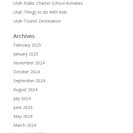
Utah Public Charter School Activities
Utah Things to do With Kids
Utah Tourist Destination
Archives
February 2025
January 2025
November 2024
October 2024
September 2024
August 2024
July 2024
June 2024
May 2024
March 2024