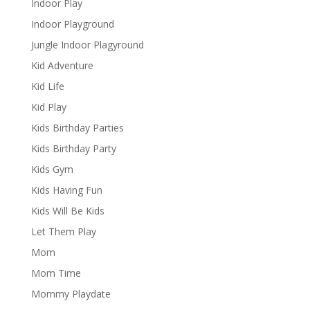
Indoor Play
Indoor Playground
Jungle Indoor Plagyround
Kid Adventure
Kid Life
Kid Play
Kids Birthday Parties
Kids Birthday Party
Kids Gym
Kids Having Fun
Kids Will Be Kids
Let Them Play
Mom
Mom Time
Mommy Playdate