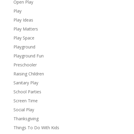
Open Play
Play
Play Ideas
Play Matters
Play Space
Playground
Playground Fun
Preschooler
Raising Children
Sanitary Play
School Parties
Screen Time
Social Play
Thanksgiving
Things To Do With Kids