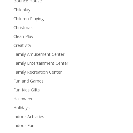
Bounce House
Childplay
Children Playing
Christmas
Clean Play
Creativity
Family Amusement Center
Family Entertainment Center
Family Recreation Center
Fun and Games
Fun Kids Gifts
Halloween
Holidays
Indoor Activities
Indoor Fun