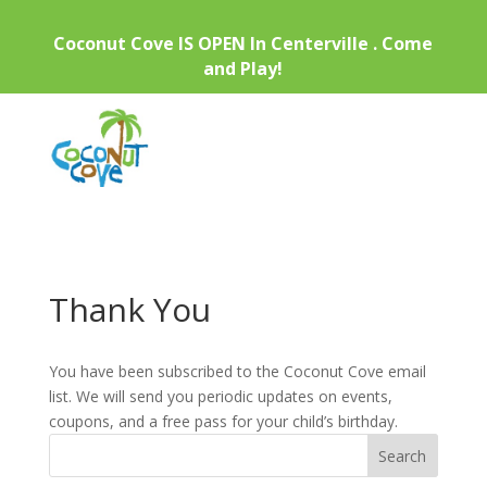
Coconut Cove IS OPEN In Centerville . Come
and Play!
Thank You
You have been subscribed to the Coconut Cove email
list. We will send you periodic updates on events,
coupons, and a free pass for your child’s birthday.