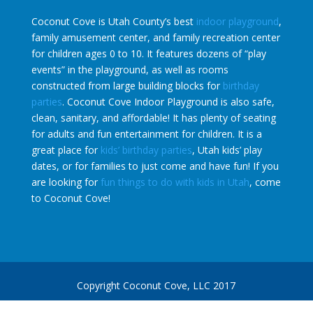
Coconut Cove is Utah County’s best
indoor playground
,
family amusement center, and family recreation center
for children ages 0 to 10. It features dozens of “play
events” in the playground, as well as rooms
constructed from large building blocks for
birthday
parties
. Coconut Cove Indoor Playground is also safe,
clean, sanitary, and affordable! It has plenty of seating
for adults and fun entertainment for children. It is a
great place for
kids’ birthday parties
, Utah kids’ play
dates, or for families to just come and have fun! If you
are looking for
fun things to do with kids in Utah
, come
to Coconut Cove!
Copyright Coconut Cove, LLC 2017