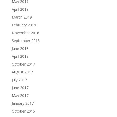
May 2019
April 2019
March 2019
February 2019
November 2018
September 2018
June 2018
April 2018
October 2017
August 2017
July 2017
June 2017
May 2017
January 2017
October 2015