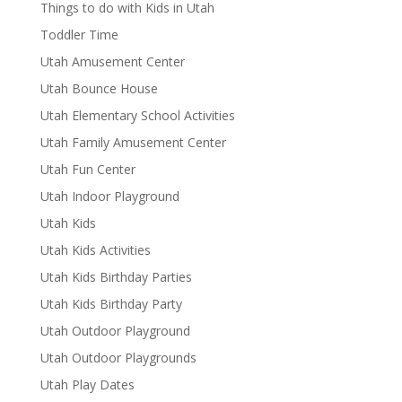
Things to do with Kids in Utah
Toddler Time
Utah Amusement Center
Utah Bounce House
Utah Elementary School Activities
Utah Family Amusement Center
Utah Fun Center
Utah Indoor Playground
Utah Kids
Utah Kids Activities
Utah Kids Birthday Parties
Utah Kids Birthday Party
Utah Outdoor Playground
Utah Outdoor Playgrounds
Utah Play Dates