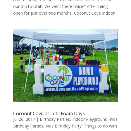
our trip to Utah! We went there twice!” After being
open for just over two months, Coconut Cove Indoor...
Coconut Cove at Lehi Foam Days
Jul 26, 2017
|
Birthday Parties
,
Indoor Playground
,
Kids
Birthday Parties
,
Kids Birthday Party
,
Things to do with