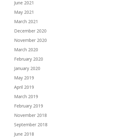
June 2021
May 2021
March 2021
December 2020
November 2020
March 2020
February 2020
January 2020
May 2019
April 2019
March 2019
February 2019
November 2018
September 2018
June 2018