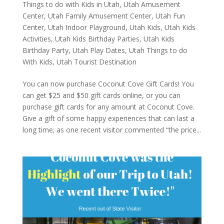
Things to do with Kids in Utah
,
Utah Amusement
Center
,
Utah Family Amusement Center
,
Utah Fun
Center
,
Utah Indoor Playground
,
Utah Kids
,
Utah Kids
Activities
,
Utah Kids Birthday Parties
,
Utah Kids
Birthday Party
,
Utah Play Dates
,
Utah Things to do
With Kids
,
Utah Tourist Destination
You can now purchase Coconut Cove Gift Cards! You
can get $25 and $50 gift cards online, or you can
purchase gift cards for any amount at Coconut Cove.
Give a gift of some happy experiences that can last a
long time; as one recent visitor commented “the price...