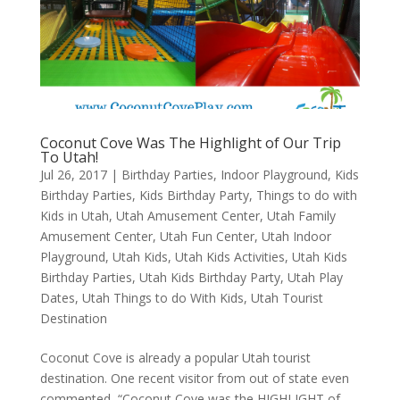
Coconut Cove Was The Highlight of Our Trip
To Utah!
Jul 26, 2017
|
Birthday Parties
,
Indoor Playground
,
Kids
Birthday Parties
,
Kids Birthday Party
,
Things to do with
Kids in Utah
,
Utah Amusement Center
,
Utah Family
Amusement Center
,
Utah Fun Center
,
Utah Indoor
Playground
,
Utah Kids
,
Utah Kids Activities
,
Utah Kids
Birthday Parties
,
Utah Kids Birthday Party
,
Utah Play
Dates
,
Utah Things to do With Kids
,
Utah Tourist
Destination
Coconut Cove is already a popular Utah tourist
destination. One recent visitor from out of state even
commented, “Coconut Cove was the HIGHLIGHT of