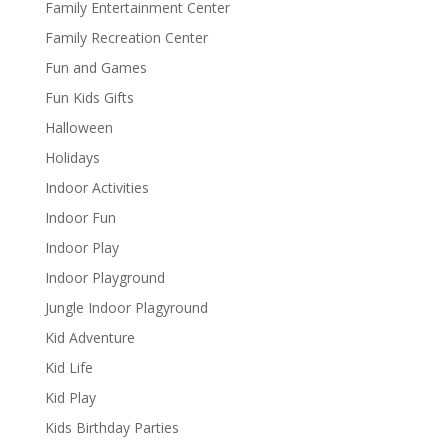
Family Entertainment Center
Family Recreation Center
Fun and Games
Fun Kids Gifts
Halloween
Holidays
Indoor Activities
Indoor Fun
Indoor Play
Indoor Playground
Jungle Indoor Plagyround
Kid Adventure
Kid Life
Kid Play
Kids Birthday Parties