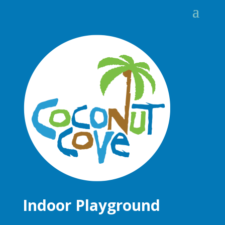
Indoor Playground