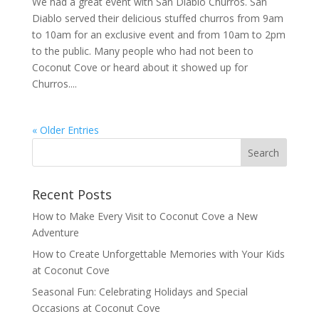
We had a great event with San Diablo Churros. San
Diablo served their delicious stuffed churros from 9am
to 10am for an exclusive event and from 10am to 2pm
to the public. Many people who had not been to
Coconut Cove or heard about it showed up for
Churros....
« Older Entries
Recent Posts
How to Make Every Visit to Coconut Cove a New
Adventure
How to Create Unforgettable Memories with Your Kids
at Coconut Cove
Seasonal Fun: Celebrating Holidays and Special
Occasions at Coconut Cove