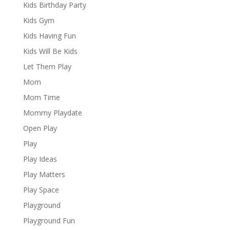
Kids Birthday Party
Kids Gym
Kids Having Fun
Kids Will Be Kids
Let Them Play
Mom
Mom Time
Mommy Playdate
Open Play
Play
Play Ideas
Play Matters
Play Space
Playground
Playground Fun