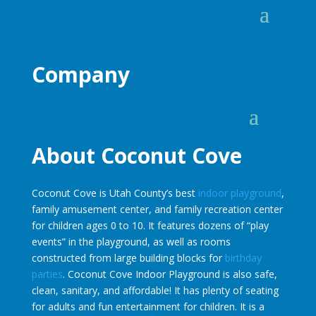
Company
About Coconut Cove
Coconut Cove is Utah County’s best
indoor playground
,
family amusement center, and family recreation center
for children ages 0 to 10. It features dozens of “play
events” in the playground, as well as rooms
constructed from large building blocks for
birthday
parties
. Coconut Cove Indoor Playground is also safe,
clean, sanitary, and affordable! It has plenty of seating
for adults and fun entertainment for children. It is a