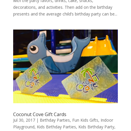
with the party favors, drinks, cake, snacks,
decorations, and activities. Then add on the birthday
presents and the average child’s birthday party can be...
Coconut Cove Gift Cards
Jul 30, 2017
|
Birthday Parties
,
Fun Kids Gifts
,
Indoor
Playground
,
Kids Birthday Parties
,
Kids Birthday Party
,