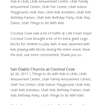
Kids in Utah
,
Utah Amusement Center
,
Utah Family
Amusement Center
,
Utah Fun Center
,
Utah Indoor
Playground
,
Utah Kids
,
Utah Kids Activities
,
Utah Kids
Birthday Parties
,
Utah Kids Birthday Party
,
Utah Play
Dates
,
Utah Things to do With Kids
Coconut Cove saw a lot of traffic at Lehi Foam Days!
Coconut Cove brought a lot of it’s extra giant Lego
blocks for children to play with. It was swarmed with
kids playing with blocks during the entire event. Near
the end, one mom commented, “thank you so...
San Diablo Churros at Coconut Cove
Jul 26, 2017
|
Things to do with Kids in Utah
,
Utah
Amusement Center
,
Utah Family Amusement Center
,
Utah Fun Center
,
Utah Indoor Playground
,
Utah Kids
,
Utah Kids Activities
,
Utah Kids Birthday Parties
,
Utah
Kids Birthday Party
,
Utah Things to do With Kids