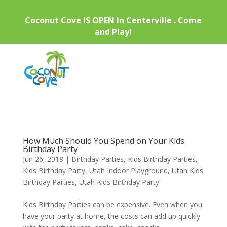
Coconut Cove IS OPEN In Centerville . Come
and Play!
How Much Should You Spend on Your Kids
Birthday Party
Jun 26, 2018
|
Birthday Parties
,
Kids Birthday Parties
,
Kids Birthday Party
,
Utah Indoor Playground
,
Utah Kids
Birthday Parties
,
Utah Kids Birthday Party
Kids Birthday Parties can be expensive. Even when you
have your party at home, the costs can add up quickly