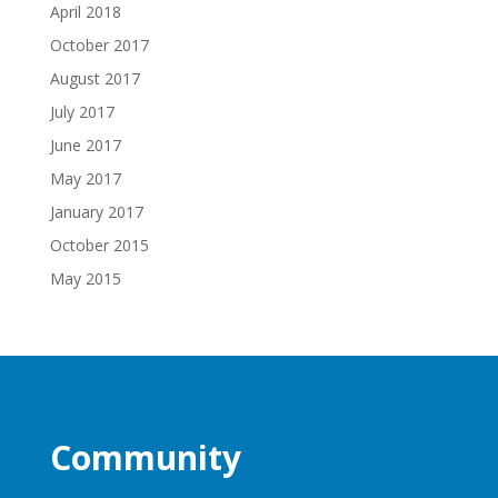
April 2018
October 2017
August 2017
July 2017
June 2017
May 2017
January 2017
October 2015
May 2015
Community