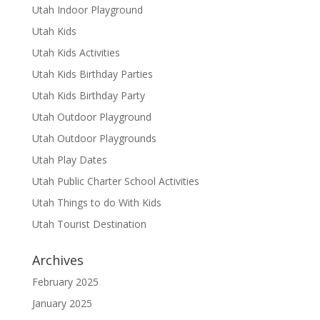
Utah Indoor Playground
Utah Kids
Utah Kids Activities
Utah Kids Birthday Parties
Utah Kids Birthday Party
Utah Outdoor Playground
Utah Outdoor Playgrounds
Utah Play Dates
Utah Public Charter School Activities
Utah Things to do With Kids
Utah Tourist Destination
Archives
February 2025
January 2025