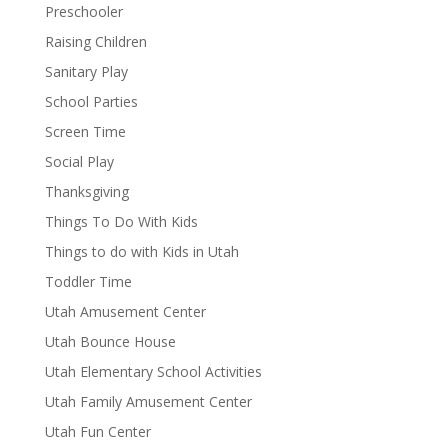
Preschooler
Raising Children
Sanitary Play
School Parties
Screen Time
Social Play
Thanksgiving
Things To Do With Kids
Things to do with Kids in Utah
Toddler Time
Utah Amusement Center
Utah Bounce House
Utah Elementary School Activities
Utah Family Amusement Center
Utah Fun Center