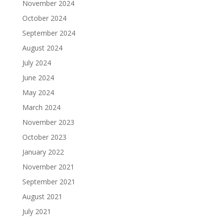
November 2024
October 2024
September 2024
August 2024
July 2024
June 2024
May 2024
March 2024
November 2023
October 2023
January 2022
November 2021
September 2021
August 2021
July 2021