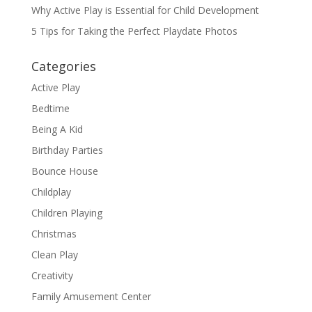
Why Active Play is Essential for Child Development
5 Tips for Taking the Perfect Playdate Photos
Categories
Active Play
Bedtime
Being A Kid
Birthday Parties
Bounce House
Childplay
Children Playing
Christmas
Clean Play
Creativity
Family Amusement Center