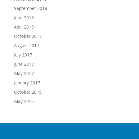
September 2018
June 2018
April 2018
October 2017
August 2017
July 2017
June 2017
May 2017
January 2017
October 2015
May 2015