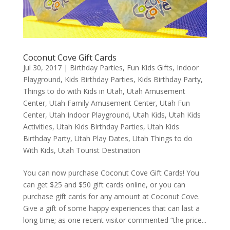
Coconut Cove Gift Cards
Jul 30, 2017
|
Birthday Parties
,
Fun Kids Gifts
,
Indoor
Playground
,
Kids Birthday Parties
,
Kids Birthday Party
,
Things to do with Kids in Utah
,
Utah Amusement
Center
,
Utah Family Amusement Center
,
Utah Fun
Center
,
Utah Indoor Playground
,
Utah Kids
,
Utah Kids
Activities
,
Utah Kids Birthday Parties
,
Utah Kids
Birthday Party
,
Utah Play Dates
,
Utah Things to do
With Kids
,
Utah Tourist Destination
You can now purchase Coconut Cove Gift Cards! You
can get $25 and $50 gift cards online, or you can
purchase gift cards for any amount at Coconut Cove.
Give a gift of some happy experiences that can last a
long time; as one recent visitor commented “the price...