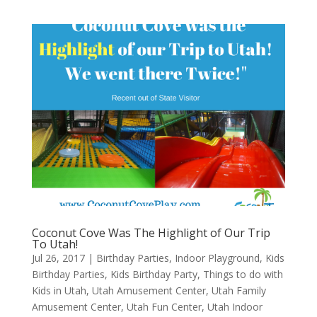
Coconut Cove Was The Highlight of Our Trip
To Utah!
Jul 26, 2017
|
Birthday Parties
,
Indoor Playground
,
Kids
Birthday Parties
,
Kids Birthday Party
,
Things to do with
Kids in Utah
,
Utah Amusement Center
,
Utah Family
Amusement Center
,
Utah Fun Center
,
Utah Indoor