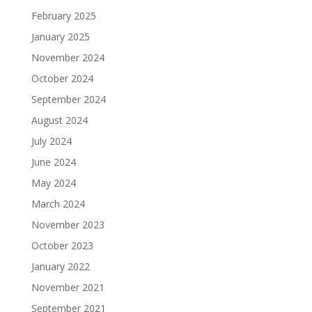
February 2025
January 2025
November 2024
October 2024
September 2024
August 2024
July 2024
June 2024
May 2024
March 2024
November 2023
October 2023
January 2022
November 2021
September 2021