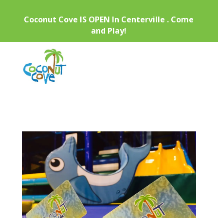
Coconut Cove IS OPEN In Centerville . Come
and Play!