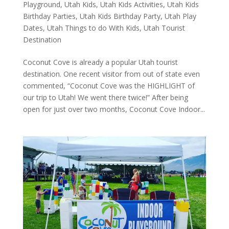
Playground
,
Utah Kids
,
Utah Kids Activities
,
Utah Kids
Birthday Parties
,
Utah Kids Birthday Party
,
Utah Play
Dates
,
Utah Things to do With Kids
,
Utah Tourist
Destination
Coconut Cove is already a popular Utah tourist
destination. One recent visitor from out of state even
commented, “Coconut Cove was the HIGHLIGHT of
our trip to Utah! We went there twice!” After being
open for just over two months, Coconut Cove Indoor...