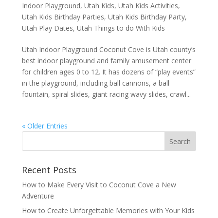
Indoor Playground
,
Utah Kids
,
Utah Kids Activities
,
Utah Kids Birthday Parties
,
Utah Kids Birthday Party
,
Utah Play Dates
,
Utah Things to do With Kids
Utah Indoor Playground Coconut Cove is Utah county’s
best indoor playground and family amusement center
for children ages 0 to 12. It has dozens of “play events”
in the playground, including ball cannons, a ball
fountain, spiral slides, giant racing wavy slides, crawl...
« Older Entries
Recent Posts
How to Make Every Visit to Coconut Cove a New
Adventure
How to Create Unforgettable Memories with Your Kids