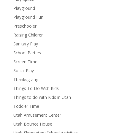
Playground
Playground Fun
Preschooler
Raising Children
Sanitary Play
School Parties
Screen Time
Social Play
Thanksgiving
Things To Do With Kids
Things to do with Kids in Utah
Toddler Time
Utah Amusement Center
Utah Bounce House
Utah Elementary School Activities