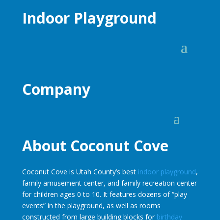
Indoor Playground
Company
About Coconut Cove
Coconut Cove is Utah County’s best
indoor playground
,
family amusement center, and family recreation center
for children ages 0 to 10. It features dozens of “play
events” in the playground, as well as rooms
constructed from large building blocks for
birthday