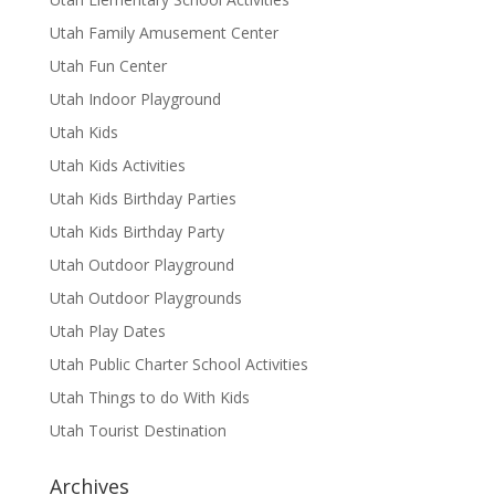
Utah Family Amusement Center
Utah Fun Center
Utah Indoor Playground
Utah Kids
Utah Kids Activities
Utah Kids Birthday Parties
Utah Kids Birthday Party
Utah Outdoor Playground
Utah Outdoor Playgrounds
Utah Play Dates
Utah Public Charter School Activities
Utah Things to do With Kids
Utah Tourist Destination
Archives