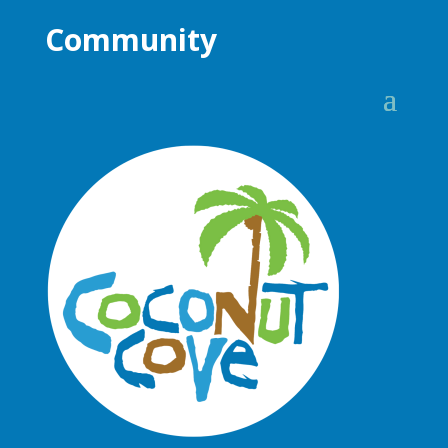
Community