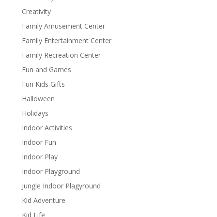
Creativity
Family Amusement Center
Family Entertainment Center
Family Recreation Center
Fun and Games
Fun Kids Gifts
Halloween
Holidays
Indoor Activities
Indoor Fun
Indoor Play
Indoor Playground
Jungle Indoor Plagyround
Kid Adventure
Kid Life