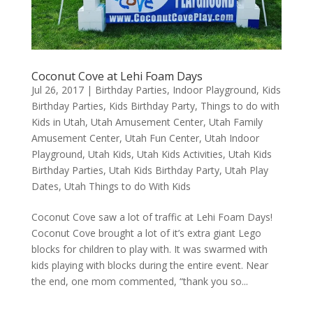
Coconut Cove at Lehi Foam Days
Jul 26, 2017
|
Birthday Parties
,
Indoor Playground
,
Kids
Birthday Parties
,
Kids Birthday Party
,
Things to do with
Kids in Utah
,
Utah Amusement Center
,
Utah Family
Amusement Center
,
Utah Fun Center
,
Utah Indoor
Playground
,
Utah Kids
,
Utah Kids Activities
,
Utah Kids
Birthday Parties
,
Utah Kids Birthday Party
,
Utah Play
Dates
,
Utah Things to do With Kids
Coconut Cove saw a lot of traffic at Lehi Foam Days!
Coconut Cove brought a lot of it’s extra giant Lego
blocks for children to play with. It was swarmed with
kids playing with blocks during the entire event. Near
the end, one mom commented, “thank you so...