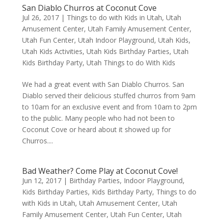
San Diablo Churros at Coconut Cove
Jul 26, 2017
|
Things to do with Kids in Utah
,
Utah
Amusement Center
,
Utah Family Amusement Center
,
Utah Fun Center
,
Utah Indoor Playground
,
Utah Kids
,
Utah Kids Activities
,
Utah Kids Birthday Parties
,
Utah
Kids Birthday Party
,
Utah Things to do With Kids
We had a great event with San Diablo Churros. San
Diablo served their delicious stuffed churros from 9am
to 10am for an exclusive event and from 10am to 2pm
to the public. Many people who had not been to
Coconut Cove or heard about it showed up for
Churros....
Bad Weather? Come Play at Coconut Cove!
Jun 12, 2017
|
Birthday Parties
,
Indoor Playground
,
Kids Birthday Parties
,
Kids Birthday Party
,
Things to do
with Kids in Utah
,
Utah Amusement Center
,
Utah
Family Amusement Center
,
Utah Fun Center
,
Utah