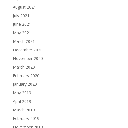
August 2021
July 2021
June 2021
May 2021
March 2021
December 2020
November 2020
March 2020
February 2020
January 2020
May 2019
April 2019
March 2019
February 2019
November 2018