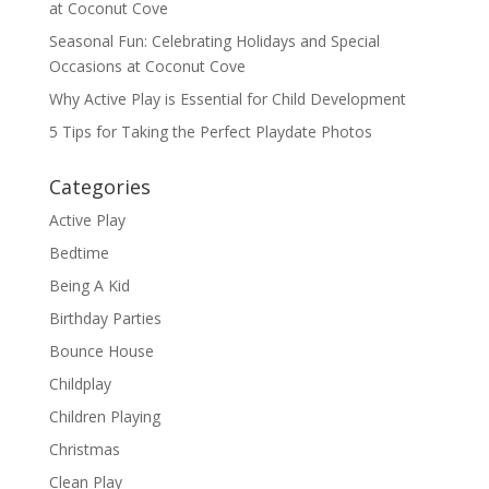
at Coconut Cove
Seasonal Fun: Celebrating Holidays and Special
Occasions at Coconut Cove
Why Active Play is Essential for Child Development
5 Tips for Taking the Perfect Playdate Photos
Categories
Active Play
Bedtime
Being A Kid
Birthday Parties
Bounce House
Childplay
Children Playing
Christmas
Clean Play