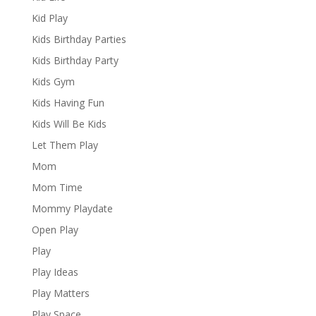
Kid Play
Kids Birthday Parties
Kids Birthday Party
Kids Gym
Kids Having Fun
Kids Will Be Kids
Let Them Play
Mom
Mom Time
Mommy Playdate
Open Play
Play
Play Ideas
Play Matters
Play Space