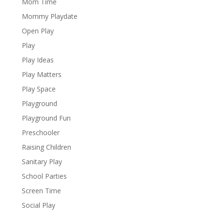
Mom Time
Mommy Playdate
Open Play
Play
Play Ideas
Play Matters
Play Space
Playground
Playground Fun
Preschooler
Raising Children
Sanitary Play
School Parties
Screen Time
Social Play