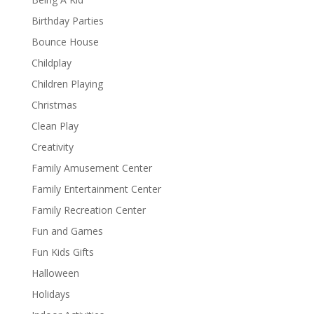
Birthday Parties
Bounce House
Childplay
Children Playing
Christmas
Clean Play
Creativity
Family Amusement Center
Family Entertainment Center
Family Recreation Center
Fun and Games
Fun Kids Gifts
Halloween
Holidays