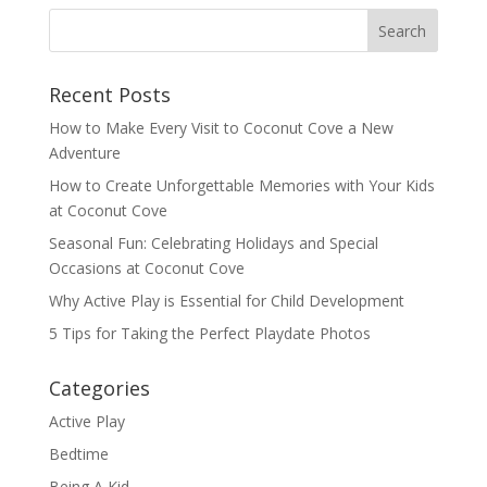
Recent Posts
How to Make Every Visit to Coconut Cove a New
Adventure
How to Create Unforgettable Memories with Your Kids
at Coconut Cove
Seasonal Fun: Celebrating Holidays and Special
Occasions at Coconut Cove
Why Active Play is Essential for Child Development
5 Tips for Taking the Perfect Playdate Photos
Categories
Active Play
Bedtime
Being A Kid