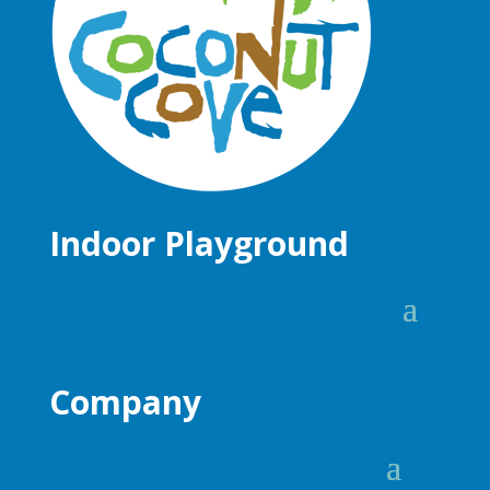
Indoor Playground
Company