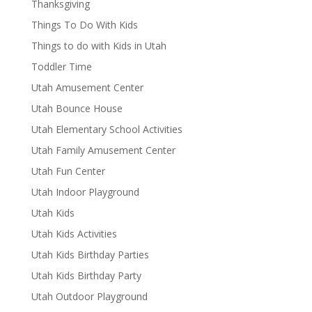
Thanksgiving
Things To Do With Kids
Things to do with Kids in Utah
Toddler Time
Utah Amusement Center
Utah Bounce House
Utah Elementary School Activities
Utah Family Amusement Center
Utah Fun Center
Utah Indoor Playground
Utah Kids
Utah Kids Activities
Utah Kids Birthday Parties
Utah Kids Birthday Party
Utah Outdoor Playground