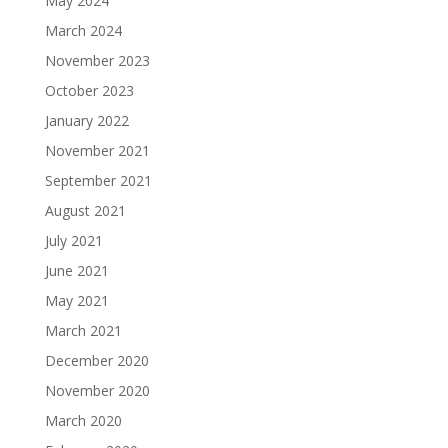
May 2024
March 2024
November 2023
October 2023
January 2022
November 2021
September 2021
August 2021
July 2021
June 2021
May 2021
March 2021
December 2020
November 2020
March 2020