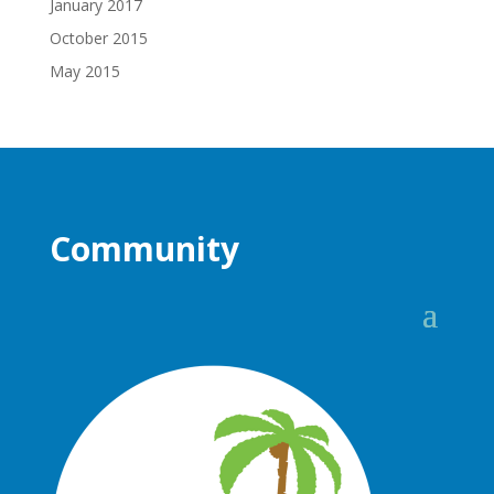
January 2017
October 2015
May 2015
Community