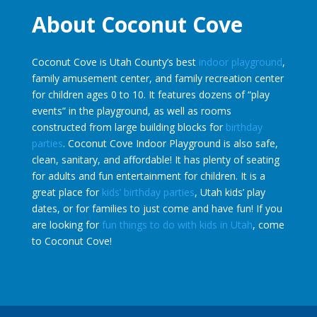
About Coconut Cove
Coconut Cove is Utah County’s best
indoor playground
,
family amusement center, and family recreation center
for children ages 0 to 10. It features dozens of “play
events” in the playground, as well as rooms
constructed from large building blocks for
birthday
parties
. Coconut Cove Indoor Playground is also safe,
clean, sanitary, and affordable! It has plenty of seating
for adults and fun entertainment for children. It is a
great place for
kids’ birthday parties
, Utah kids’ play
dates, or for families to just come and have fun! If you
are looking for
fun things to do with kids in Utah
, come
to Coconut Cove!