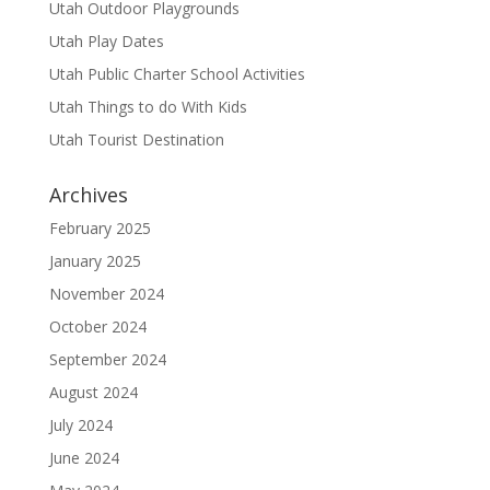
Utah Outdoor Playgrounds
Utah Play Dates
Utah Public Charter School Activities
Utah Things to do With Kids
Utah Tourist Destination
Archives
February 2025
January 2025
November 2024
October 2024
September 2024
August 2024
July 2024
June 2024