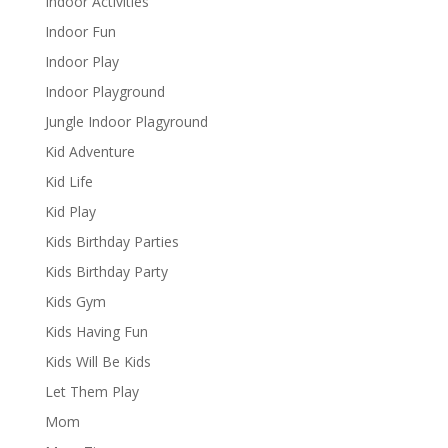
Indoor Activities
Indoor Fun
Indoor Play
Indoor Playground
Jungle Indoor Plagyround
Kid Adventure
Kid Life
Kid Play
Kids Birthday Parties
Kids Birthday Party
Kids Gym
Kids Having Fun
Kids Will Be Kids
Let Them Play
Mom