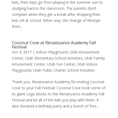
kids, their days go from playing in the summer sun to
studying hard in the classroom. The parents don’t
complain when they get a break after dropping their
kids off at school. Either way, the change of lifestyle
from...
Coconut Cove at Renaissance Academy Fall
Festival
Oct 4, 2017
|
Indoor Playground
,
Utah Amusement
Center
,
Utah Elementary School Activities
,
Utah Family
Amusement Center
,
Utah Fun Center
,
Utah Indoor
Playground
,
Utah Public Charter School Activities
Thank you, Renaissance Academy for inviting Coconut
Cove to your Fall Festival. Coconut Cove took some of
its giant Lego blocks to the Renaissance Academy Fall
Festival and let all of the kids just play with them. It
also donated a birthday party and a bunch of free...