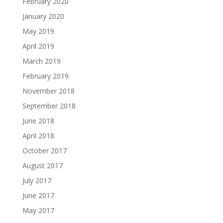
February 2020
January 2020
May 2019
April 2019
March 2019
February 2019
November 2018
September 2018
June 2018
April 2018
October 2017
August 2017
July 2017
June 2017
May 2017