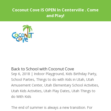
Coconut Cove IS OPEN In Centerville . Come
and Play!
Back to School with Coconut Cove
Sep 6, 2018
|
Indoor Playground
,
Kids Birthday Party
,
School Parties
,
Things to do with Kids in Utah
,
Utah
Amusement Center
,
Utah Elementary School Activities
,
Utah Kids Activities
,
Utah Play Dates
,
Utah Things to
do With Kids
The end of summer is always a new transition. For