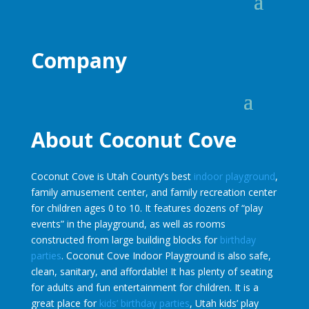
Company
About Coconut Cove
Coconut Cove is Utah County’s best
indoor playground
,
family amusement center, and family recreation center
for children ages 0 to 10. It features dozens of “play
events” in the playground, as well as rooms
constructed from large building blocks for
birthday
parties
. Coconut Cove Indoor Playground is also safe,
clean, sanitary, and affordable! It has plenty of seating
for adults and fun entertainment for children. It is a
great place for
kids’ birthday parties
, Utah kids’ play