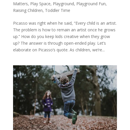
Matters
,
Play Space
,
Playground
,
Playground Fun
,
Raising Children
,
Toddler Time
Picasso was right when he said, “Every child is an artist.
The problem is how to remain an artist once he grows
up.” How do you keep kids creative when they grow
up? The answer is through open-ended play. Let’s
elaborate on Picasso’s quote. As children, we’re...