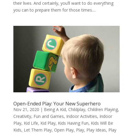
their lives. And certainly, you’ll want to do everything
you can to prepare them for those times....
Open-Ended Play: Your New Superhero
Nov 21, 2020
|
Being A Kid
,
Childplay
,
Children Playing
,
Creativity
,
Fun and Games
,
Indoor Activities
,
Indoor
Play
,
Kid Life
,
Kid Play
,
Kids Having Fun
,
Kids Will Be
Kids
,
Let Them Play
,
Open Play
,
Play
,
Play Ideas
,
Play