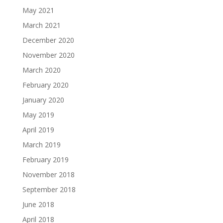
May 2021
March 2021
December 2020
November 2020
March 2020
February 2020
January 2020
May 2019
April 2019
March 2019
February 2019
November 2018
September 2018
June 2018
April 2018