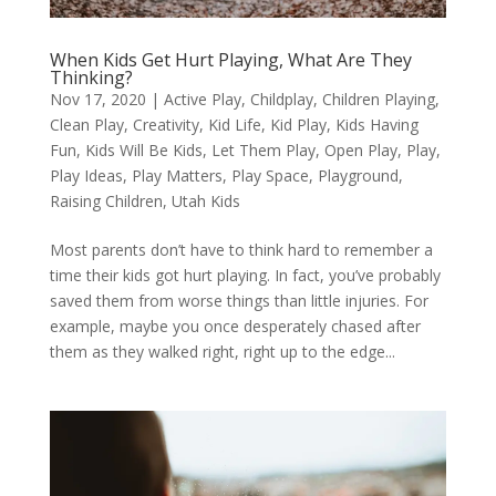
When Kids Get Hurt Playing, What Are They
Thinking?
Nov 17, 2020
|
Active Play
,
Childplay
,
Children Playing
,
Clean Play
,
Creativity
,
Kid Life
,
Kid Play
,
Kids Having
Fun
,
Kids Will Be Kids
,
Let Them Play
,
Open Play
,
Play
,
Play Ideas
,
Play Matters
,
Play Space
,
Playground
,
Raising Children
,
Utah Kids
Most parents don’t have to think hard to remember a
time their kids got hurt playing. In fact, you’ve probably
saved them from worse things than little injuries. For
example, maybe you once desperately chased after
them as they walked right, right up to the edge...