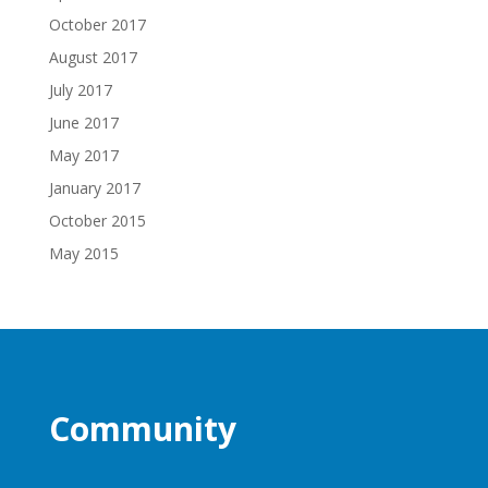
October 2017
August 2017
July 2017
June 2017
May 2017
January 2017
October 2015
May 2015
Community