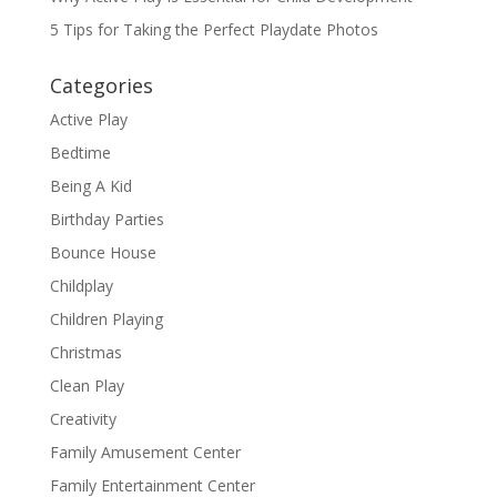
5 Tips for Taking the Perfect Playdate Photos
Categories
Active Play
Bedtime
Being A Kid
Birthday Parties
Bounce House
Childplay
Children Playing
Christmas
Clean Play
Creativity
Family Amusement Center
Family Entertainment Center