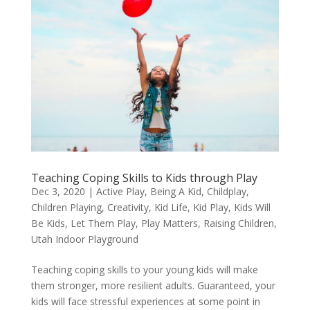
Teaching Coping Skills to Kids through Play
Dec 3, 2020
|
Active Play
,
Being A Kid
,
Childplay
,
Children Playing
,
Creativity
,
Kid Life
,
Kid Play
,
Kids Will
Be Kids
,
Let Them Play
,
Play Matters
,
Raising Children
,
Utah Indoor Playground
Teaching coping skills to your young kids will make
them stronger, more resilient adults. Guaranteed, your
kids will face stressful experiences at some point in