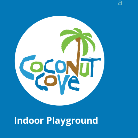
Indoor Playground