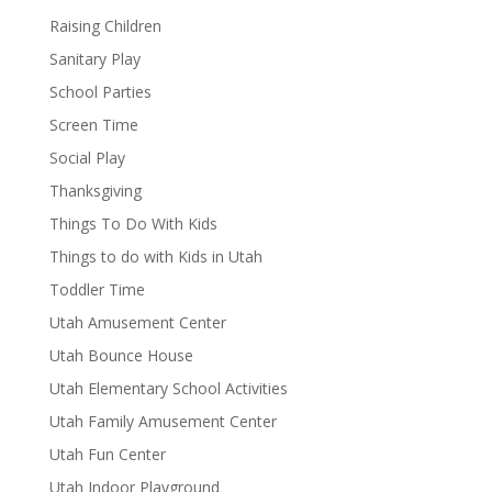
Raising Children
Sanitary Play
School Parties
Screen Time
Social Play
Thanksgiving
Things To Do With Kids
Things to do with Kids in Utah
Toddler Time
Utah Amusement Center
Utah Bounce House
Utah Elementary School Activities
Utah Family Amusement Center
Utah Fun Center
Utah Indoor Playground