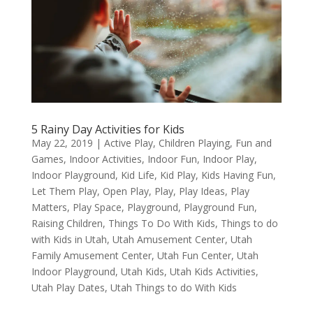
5 Rainy Day Activities for Kids
May 22, 2019
|
Active Play
,
Children Playing
,
Fun and
Games
,
Indoor Activities
,
Indoor Fun
,
Indoor Play
,
Indoor Playground
,
Kid Life
,
Kid Play
,
Kids Having Fun
,
Let Them Play
,
Open Play
,
Play
,
Play Ideas
,
Play
Matters
,
Play Space
,
Playground
,
Playground Fun
,
Raising Children
,
Things To Do With Kids
,
Things to do
with Kids in Utah
,
Utah Amusement Center
,
Utah
Family Amusement Center
,
Utah Fun Center
,
Utah
Indoor Playground
,
Utah Kids
,
Utah Kids Activities
,
Utah Play Dates
,
Utah Things to do With Kids