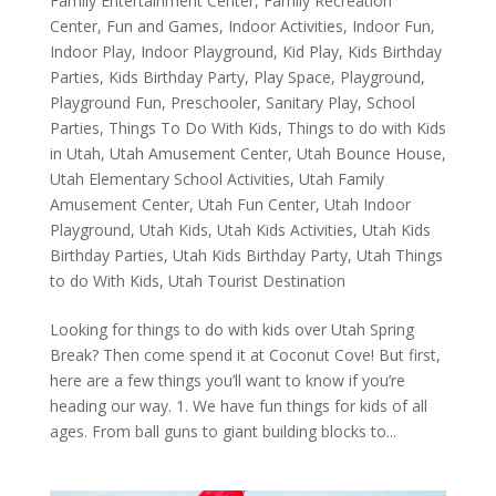
Family Entertainment Center
,
Family Recreation
Center
,
Fun and Games
,
Indoor Activities
,
Indoor Fun
,
Indoor Play
,
Indoor Playground
,
Kid Play
,
Kids Birthday
Parties
,
Kids Birthday Party
,
Play Space
,
Playground
,
Playground Fun
,
Preschooler
,
Sanitary Play
,
School
Parties
,
Things To Do With Kids
,
Things to do with Kids
in Utah
,
Utah Amusement Center
,
Utah Bounce House
,
Utah Elementary School Activities
,
Utah Family
Amusement Center
,
Utah Fun Center
,
Utah Indoor
Playground
,
Utah Kids
,
Utah Kids Activities
,
Utah Kids
Birthday Parties
,
Utah Kids Birthday Party
,
Utah Things
to do With Kids
,
Utah Tourist Destination
Looking for things to do with kids over Utah Spring
Break? Then come spend it at Coconut Cove! But first,
here are a few things you’ll want to know if you’re
heading our way. 1. We have fun things for kids of all
ages. From ball guns to giant building blocks to...