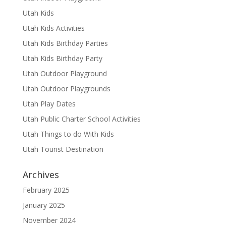
Utah Kids
Utah Kids Activities
Utah Kids Birthday Parties
Utah Kids Birthday Party
Utah Outdoor Playground
Utah Outdoor Playgrounds
Utah Play Dates
Utah Public Charter School Activities
Utah Things to do With Kids
Utah Tourist Destination
Archives
February 2025
January 2025
November 2024