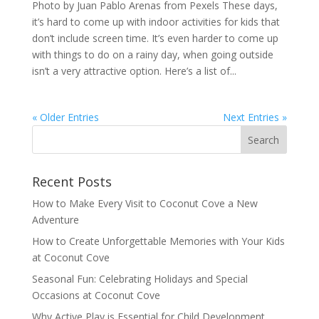
Photo by Juan Pablo Arenas from Pexels These days,
it’s hard to come up with indoor activities for kids that
don’t include screen time. It’s even harder to come up
with things to do on a rainy day, when going outside
isn’t a very attractive option. Here’s a list of...
« Older Entries
Next Entries »
Recent Posts
How to Make Every Visit to Coconut Cove a New
Adventure
How to Create Unforgettable Memories with Your Kids
at Coconut Cove
Seasonal Fun: Celebrating Holidays and Special
Occasions at Coconut Cove
Why Active Play is Essential for Child Development