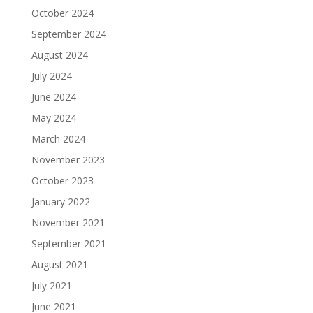
October 2024
September 2024
August 2024
July 2024
June 2024
May 2024
March 2024
November 2023
October 2023
January 2022
November 2021
September 2021
August 2021
July 2021
June 2021