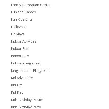
Family Recreation Center
Fun and Games
Fun Kids Gifts
Halloween
Holidays
Indoor Activities
Indoor Fun
Indoor Play
Indoor Playground
Jungle Indoor Plagyround
Kid Adventure
Kid Life
Kid Play
Kids Birthday Parties
Kids Birthday Party