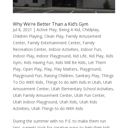
Why We’re Better Than a Kid’s Gym
Jul 8, 2021
|
Active Play
,
Being A Kid
,
Childplay
,
Children Playing
,
Clean Play
,
Family Amusement
Center
,
Family Entertainment Center
,
Family
Recreation Center
,
Indoor Activities
,
Indoor Fun
,
Indoor Play
,
Indoor Playground
,
Kid Life
,
Kid Play
,
Kids
Gym
,
Kids Having Fun
,
Kids Will Be Kids
,
Let Them
Play
,
Open Play
,
Play
,
Play Matters
,
Playground
,
Playground Fun
,
Raising Children
,
Sanitary Play
,
Things
To Do With Kids
,
Things to do with Kids in Utah
,
Utah
Amusement Center
,
Utah Elementary School Activities
,
Utah Family Amusement Center
,
Utah Fun Center
,
Utah Indoor Playground
,
Utah Kids
,
Utah Kids
Activities
,
Utah Things to do With Kids
During the summer with no P.E. to make them run
laps, parents look for creative ways to help their kids