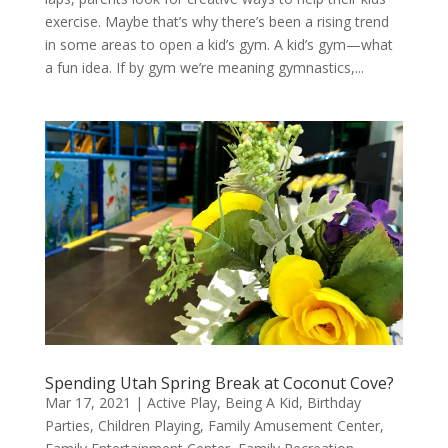
exercise. Maybe that’s why there’s been a rising trend
in some areas to open a kid’s gym. A kid’s gym—what
a fun idea. If by gym we’re meaning gymnastics,...
Spending Utah Spring Break at Coconut Cove?
Mar 17, 2021
|
Active Play
,
Being A Kid
,
Birthday
Parties
,
Children Playing
,
Family Amusement Center
,