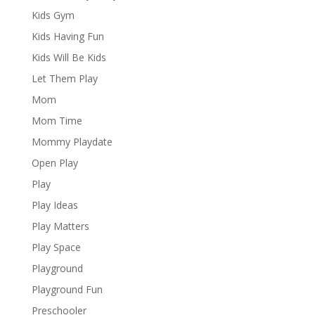
Kids Gym
Kids Having Fun
Kids Will Be Kids
Let Them Play
Mom
Mom Time
Mommy Playdate
Open Play
Play
Play Ideas
Play Matters
Play Space
Playground
Playground Fun
Preschooler