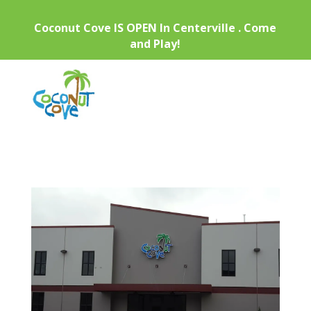
Coconut Cove IS OPEN In Centerville . Come
and Play!