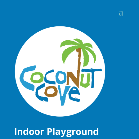
Indoor Playground