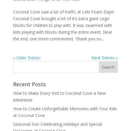
Coconut Cove saw a lot of traffic at Lehi Foam Days!
Coconut Cove brought a lot of it’s extra giant Lego
blocks for children to play with. It was swarmed with
kids playing with blocks during the entire event. Near
the end, one mom commented, “thank you so...
« Older Entries
Next Entries »
Recent Posts
How to Make Every Visit to Coconut Cove a New
Adventure
How to Create Unforgettable Memories with Your Kids
at Coconut Cove
Seasonal Fun: Celebrating Holidays and Special
Occasions at Coconut Cove