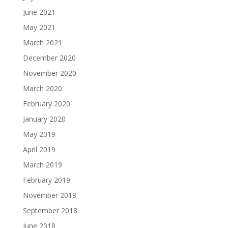
June 2021
May 2021
March 2021
December 2020
November 2020
March 2020
February 2020
January 2020
May 2019
April 2019
March 2019
February 2019
November 2018
September 2018
June 2018