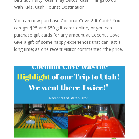
With Kids
,
Utah Tourist Destination
You can now purchase Coconut Cove Gift Cards! You
can get $25 and $50 gift cards online, or you can
purchase gift cards for any amount at Coconut Cove.
Give a gift of some happy experiences that can last a
long time; as one recent visitor commented “the price...