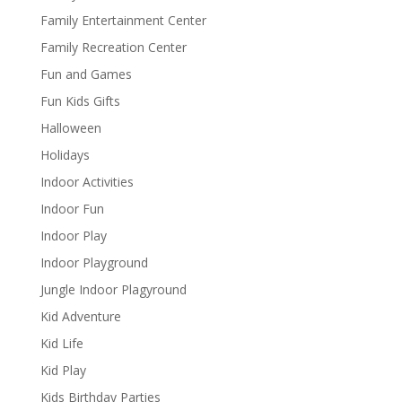
Family Entertainment Center
Family Recreation Center
Fun and Games
Fun Kids Gifts
Halloween
Holidays
Indoor Activities
Indoor Fun
Indoor Play
Indoor Playground
Jungle Indoor Plagyround
Kid Adventure
Kid Life
Kid Play
Kids Birthday Parties