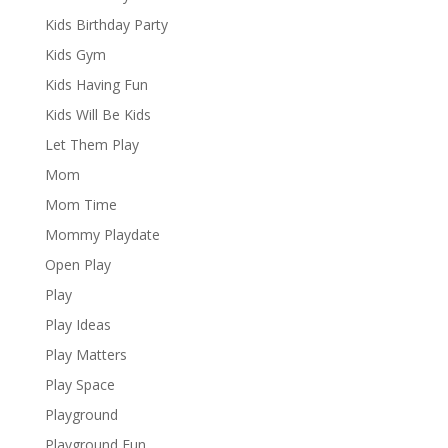
Kids Birthday Party
Kids Gym
Kids Having Fun
Kids Will Be Kids
Let Them Play
Mom
Mom Time
Mommy Playdate
Open Play
Play
Play Ideas
Play Matters
Play Space
Playground
Playground Fun