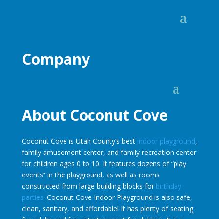
Company
About Coconut Cove
Coconut Cove is Utah County’s best
indoor playground
,
family amusement center, and family recreation center
for children ages 0 to 10. It features dozens of “play
events” in the playground, as well as rooms
constructed from large building blocks for
birthday
parties
. Coconut Cove Indoor Playground is also safe,
clean, sanitary, and affordable! It has plenty of seating