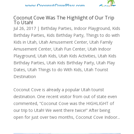
Coconut Cove Was The Highlight of Our Trip
To Utah!
Jul 26, 2017
|
Birthday Parties
,
Indoor Playground
,
Kids
Birthday Parties
,
Kids Birthday Party
,
Things to do with
Kids in Utah
,
Utah Amusement Center
,
Utah Family
Amusement Center
,
Utah Fun Center
,
Utah Indoor
Playground
,
Utah Kids
,
Utah Kids Activities
,
Utah Kids
Birthday Parties
,
Utah Kids Birthday Party
,
Utah Play
Dates
,
Utah Things to do With Kids
,
Utah Tourist
Destination
Coconut Cove is already a popular Utah tourist
destination. One recent visitor from out of state even
commented, “Coconut Cove was the HIGHLIGHT of
our trip to Utah! We went there twice!” After being
open for just over two months, Coconut Cove Indoor...