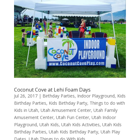
Coconut Cove at Lehi Foam Days
Jul 26, 2017
|
Birthday Parties
,
Indoor Playground
,
Kids
Birthday Parties
,
Kids Birthday Party
,
Things to do with
Kids in Utah
,
Utah Amusement Center
,
Utah Family
Amusement Center
,
Utah Fun Center
,
Utah Indoor
Playground
,
Utah Kids
,
Utah Kids Activities
,
Utah Kids
Birthday Parties
,
Utah Kids Birthday Party
,
Utah Play
Dates
,
Utah Things to do With Kids