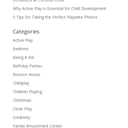
Why Active Play is Essential for Child Development
5 Tips for Taking the Perfect Playdate Photos
Categories
Active Play
Bedtime
Being A Kid
Birthday Parties
Bounce House
Childplay
Children Playing
Christmas
Clean Play
Creativity
Family Amusement Center