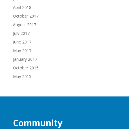
April 2018
October 2017
August 2017
July 2017
June 2017
May 2017
January 2017
October 2015
May 2015
Community