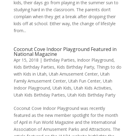
kids, their days go from playing in the summer sun to
studying hard in the classroom. The parents don’t
complain when they get a break after dropping their
kids off at school. Either way, the change of lifestyle
from...
Coconut Cove Indoor Playground Featured in
National Magazine
Apr 15, 2018
|
Birthday Parties
,
Indoor Playground
,
Kids Birthday Parties
,
Kids Birthday Party
,
Things to do
with Kids in Utah
,
Utah Amusement Center
,
Utah
Family Amusement Center
,
Utah Fun Center
,
Utah
Indoor Playground
,
Utah Kids
,
Utah Kids Activities
,
Utah Kids Birthday Parties
,
Utah Kids Birthday Party
Coconut Cove Indoor Playground was recently
featured as the new member spotlight for the month
of April in Fun World Magazine and the International
Association of Amusement Parks and Attractions. The