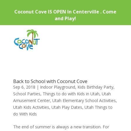
Coconut Cove IS OPEN In Centerville . Come
and Play!
Back to School with Coconut Cove
Sep 6, 2018
|
Indoor Playground
,
Kids Birthday Party
,
School Parties
,
Things to do with Kids in Utah
,
Utah
Amusement Center
,
Utah Elementary School Activities
,
Utah Kids Activities
,
Utah Play Dates
,
Utah Things to
do With Kids
The end of summer is always a new transition. For