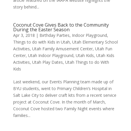
article featured on the IAAPA website highlights the
story behind...
Coconut Cove Gives Back to the Community
During the Easter Season
Apr 3, 2018
|
Birthday Parties
,
Indoor Playground
,
Things to do with Kids in Utah
,
Utah Elementary School
Activities
,
Utah Family Amusement Center
,
Utah Fun
Center
,
Utah Indoor Playground
,
Utah Kids
,
Utah Kids
Activities
,
Utah Play Dates
,
Utah Things to do With
Kids
Last weekend, our Events Planning team made up of
BYU students, went to Primary Children’s Hospital in
Salt Lake City to deliver craft kits from a recent service
project at Coconut Cove. In the month of March,
Coconut Cove hosted two Family Night events where
families...