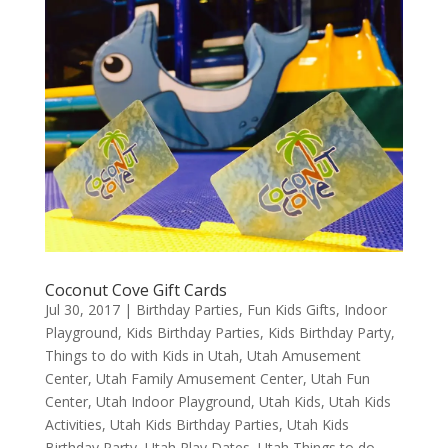
Coconut Cove Gift Cards
Jul 30, 2017
|
Birthday Parties
,
Fun Kids Gifts
,
Indoor
Playground
,
Kids Birthday Parties
,
Kids Birthday Party
,
Things to do with Kids in Utah
,
Utah Amusement
Center
,
Utah Family Amusement Center
,
Utah Fun
Center
,
Utah Indoor Playground
,
Utah Kids
,
Utah Kids
Activities
,
Utah Kids Birthday Parties
,
Utah Kids
Birthday Party
,
Utah Play Dates
,
Utah Things to do