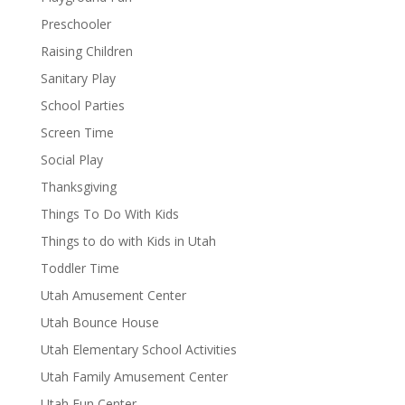
Preschooler
Raising Children
Sanitary Play
School Parties
Screen Time
Social Play
Thanksgiving
Things To Do With Kids
Things to do with Kids in Utah
Toddler Time
Utah Amusement Center
Utah Bounce House
Utah Elementary School Activities
Utah Family Amusement Center
Utah Fun Center