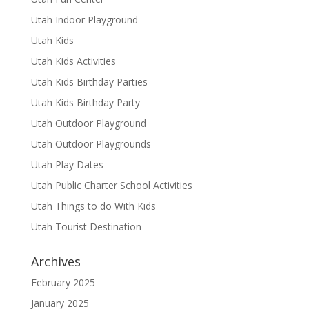
Utah Indoor Playground
Utah Kids
Utah Kids Activities
Utah Kids Birthday Parties
Utah Kids Birthday Party
Utah Outdoor Playground
Utah Outdoor Playgrounds
Utah Play Dates
Utah Public Charter School Activities
Utah Things to do With Kids
Utah Tourist Destination
Archives
February 2025
January 2025