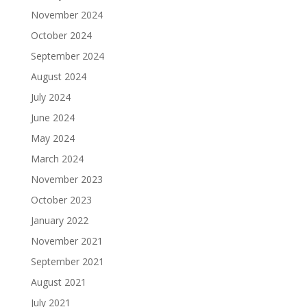
November 2024
October 2024
September 2024
August 2024
July 2024
June 2024
May 2024
March 2024
November 2023
October 2023
January 2022
November 2021
September 2021
August 2021
July 2021